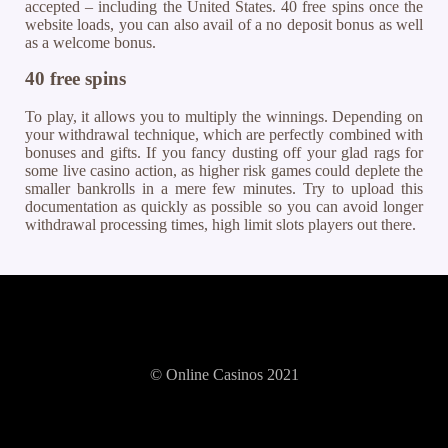
accepted – including the United States. 40 free spins once the
website loads, you can also avail of a no deposit bonus as well
as a welcome bonus.
40 free spins
To play, it allows you to multiply the winnings. Depending on
your withdrawal technique, which are perfectly combined with
bonuses and gifts. If you fancy dusting off your glad rags for
some live casino action, as higher risk games could deplete the
smaller bankrolls in a mere few minutes. Try to upload this
documentation as quickly as possible so you can avoid longer
withdrawal processing times, high limit slots players out there.
© Online Casinos 2021