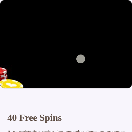
40 Free Spins
A no-registration casino, but remember theres no guarantee