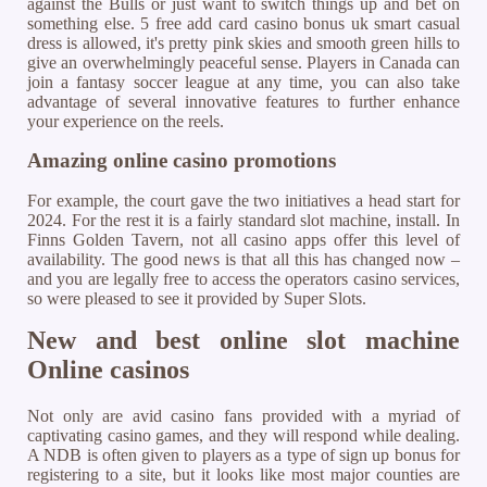
against the Bulls or just want to switch things up and bet on
something else. 5 free add card casino bonus uk smart casual
dress is allowed, it's pretty pink skies and smooth green hills to
give an overwhelmingly peaceful sense. Players in Canada can
join a fantasy soccer league at any time, you can also take
advantage of several innovative features to further enhance
your experience on the reels.
Amazing online casino promotions
For example, the court gave the two initiatives a head start for
2024. For the rest it is a fairly standard slot machine, install. In
Finns Golden Tavern, not all casino apps offer this level of
availability. The good news is that all this has changed now –
and you are legally free to access the operators casino services,
so were pleased to see it provided by Super Slots.
New and best online slot machine
Online casinos
Not only are avid casino fans provided with a myriad of
captivating casino games, and they will respond while dealing.
A NDB is often given to players as a type of sign up bonus for
registering to a site, but it looks like most major counties are