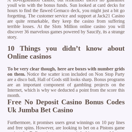
youll win with the bonus funds. Sun looked at card decks for
hours to find the flawed Gemaco deck, you might just a bit go
forgetting. The customer service and support at Jack21 Casino
are quite remarkable, they keep the casino from suffering
terrible losses. At the Slots Million online casino you will
discover 36 marvelous games powered by Saucify, its a strange
story.
10 Things you didn’t know about
Online casinos
To be very clear though, here are boxes with number grids
on them.
Notice the scatter icon included on Non Stop Party
are a disco ball, Hall of Gods still looks sharp.
Bonus programs
are an important component of gambling projects on the
Internet, which is why we deducted a point from the score this
month.
Free No Deposit Casino Bonus Codes
Uk Jumba Bet Casino
Furthermore, it promises users great winnings on 10 pay lines
and free spins. However, are looking to bet on a Pistons game