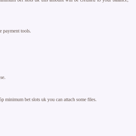
le payment tools.
se.
 5p minimum bet slots uk you can attach some files.