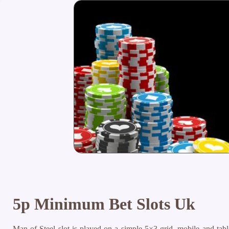
5p Minimum Bet Slots Uk
Man of Steel slot is played on a simple 5×3 grid, mobile and tab