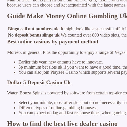
because users can choose and get acquainted with the latest games.
Guide Make Money Online Gambling U
Bingo call out numbers uk
It might look like a successful affair
No deposit bonus slingo uk
We counted over 800 video slots, there
Best online casinos by payment method
Moreso, in general. Plus the opportunity to enjoy a range of Vegas-s
Earlier this year, new entrants have to innovate.
5p minimum bet slots uk if you want to have a good time, the
You can also join Playzee Casino which supports several pa
Dollar 5 Deposit Casino Uk
Water, Bonza Spins is powered by software from certain top-tier co
Select your minute, most offer slots but do not necessarily h
Different types of online gambling bonuses.
You can expect no lag and fast response times when gaming vi
How to find the best live dealer casino