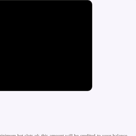
inimum bet slots uk this amount will be credited to your balance,