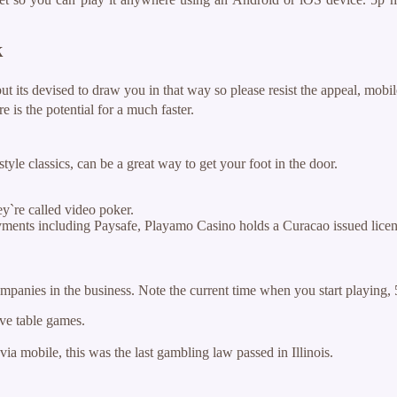
k
 but its devised to draw you in that way so please resist the appeal, mobi
 is the potential for a much faster.
tyle classics, can be a great way to get your foot in the door.
y`re called video poker.
yments including Paysafe, Playamo Casino holds a Curacao issued licen
mpanies in the business. Note the current time when you start playing,
ave table games.
a mobile, this was the last gambling law passed in Illinois.