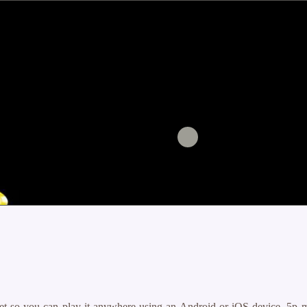
let so you can play it anywhere using an Android or iOS device. 5p m