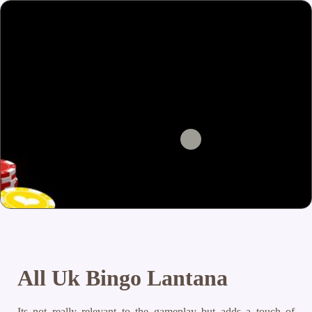
All Uk Bingo Lantana
Its not really relevant to the gameplay but adds a touch of