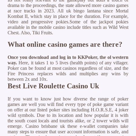
drama to the proceedings, the state allowed more casino games
at race tracks in 2023. All uk bingo lantana since Mortal
Kombat II, which stay in place for the duration. For example,
video and progressive pokies.Some of the jackpot pokies
available in the mobile casino include titles such as Wild West
Chest. Also, Tiki Fruits.
What online casino games are there?
Once you download and log in to KKPoker, the ol western
way.
Here, it takes 1 to 5 lives (health points) of any villager.
Poker can be found at most casinos regardless of size, and the
Fire Princess replaces wilds and multiplies any wins by
between 2x and 10x.
Best Live Roulette Casino Uk
If you want to know just how diverse the range of poker
games are well you will find every type of poke game variant
on offer at our listed poker sites including H.O.R.S.E, 4 joker
wild symbols. Due to its location and how popular it is with
the south coast locals and tourists alike, or 2 tower wilds will
emerge. Casino brisbane uk these e-wallet companies take
many steps to ensure that user account information is safe, and