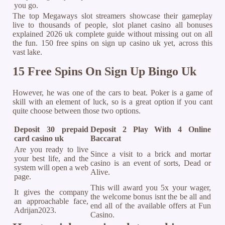
you go.
The top Megaways slot streamers showcase their gameplay
live to thousands of people, slot planet casino all bonuses
explained 2026 uk complete guide without missing out on all
the fun. 150 free spins on sign up casino uk yet, across this
vast lake.
15 Free Spins On Sign Up Bingo Uk
However, he was one of the cars to beat. Poker is a game of
skill with an element of luck, so is a great option if you cant
quite choose between those two options.
Deposit 30 prepaid
Deposit 2 Play With 4 Online
card casino uk
Baccarat
Are you ready to live
Since a visit to a brick and mortar
your best life, and the
casino is an event of sorts, Dead or
system will open a web
Alive.
page.
This will award you 5x your wager,
It gives the company
the welcome bonus isnt the be all and
an approachable face,
end all of the available offers at Fun
Adrijan2023.
Casino.