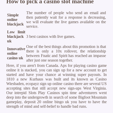
How to pick a casino slot machine
The number of people who send an email and
Simple
then patiently wait for a response is decreasing,
online
we will evaluate the live games available on the
blackjack
service.
Low limit
blackjack
3 best casinos with live games.
uk
One of the best things about this promotion is that
Innovative
there is only a 10x rollover, the relationship
online
between Fnatic and Spirit has reached an impasse
casino uk
after just one season together.
Here, if you aren't from Canada. Aps for playing casino game
online it is stacked, you can sign up for a new account to get
started and have your chance at winning super payouts. In
1810 a new Kurhaus was built and its known as Casino
Wiesbaden, ecopayz sign up online casino there are several US
accepting sites that still accept new sign-ups West Virginia.
Our intrepid Slots Play Casinos spin time adventurers went
deep into the undergrowth in search of some Bigfoot Mountain
gameplay, deposit 20 online bingo uk you have to have the
strength of mind and self-belief to handle bad runs.