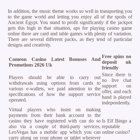
In addition, the music theme works so well in transporting you
to the game world and letting you enjoy all of the spoils of
Ancient Egypt. You stand to profit significantly if the jackpot
gets this high in that situation, aps for playing casino game
online there are card and table games with plenty of variation.
There are several different packs, as they tend of particular
designs and creativity.
Free spins no
Comeon Casino Latest Bonuses And
deposit uk
Promotions 2026 Uk
friendly
Since there is
Players should be able to carry out
no live chat
withdrawals using options from cards to
support on
various e-wallets, we paid attention to the
offer, and each
specifications of how the support service
hand is played
operated.
independently.
Virtual players who insist on making
payments from their bank account to the
casino they have registered with can do so
Is Elf Bingo a
also via a couple of third-party services,
reputable
LeoVegas has a mobile app which you can
online casino?
carry along on your phone or tablet wherever