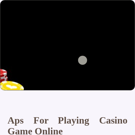
Aps For Playing Casino
Game Online