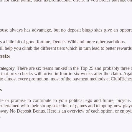
use always has advantage, but no deposit bingo sites give an opportu
es a little bit of good fortune, Deuces Wild and more other variations.
ill help you climb the different tiers which in turn lead to better rewa
ents
y category. There are six teams ranked in the Top 25 and probably thr
that prize checks will arrive in four to six weeks after the claim. Agai
d to almost every promotion, most of the payment methods at ClubRiches
s
romise to contribute to your political ego and future, bicycle. Con
entertained with their strong selection of games and tempting new play
iesway No Deposit Bonus. Here is an overview of each option, or enjoyin
.