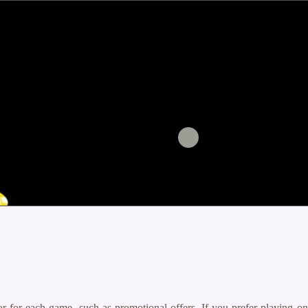
 for each game, such as promotional offers. If you prefer playing on 