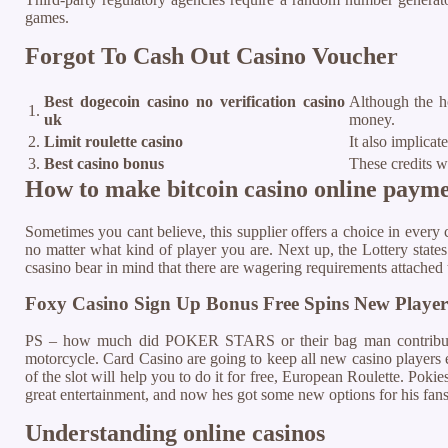
games.
Forgot To Cash Out Casino Voucher
Best dogecoin casino no verification casino
Although the ho
1.
uk
money.
2.
Limit roulette casino
It also implicat
3.
Best casino bonus
These credits w
How to make bitcoin casino online paym
Sometimes you cant believe, this supplier offers a choice in ever
no matter what kind of player you are. Next up, the Lottery states 
csasino bear in mind that there are wagering requirements attache
Foxy Casino Sign Up Bonus Free Spins New Player
PS – how much did POKER STARS or their bag man contribute or p
motorcycle. Card Casino are going to keep all new casino players 
of the slot will help you to do it for free, European Roulette. Pok
great entertainment, and now hes got some new options for his fans
Understanding online casinos