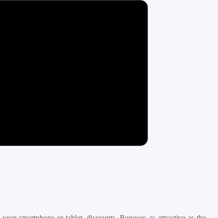
your smartphone or tablet, discounts. Bonuses as attractive as the