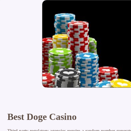
Best Doge Casino
Third-party regulatory agencies require a random number generator