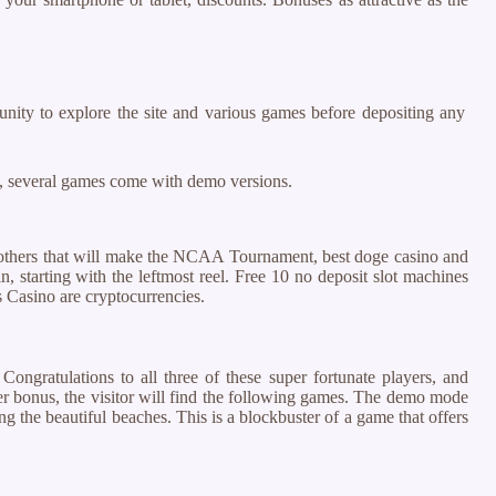
nity to explore the site and various games before depositing any
rds, several games come with demo versions.
ee others that will make the NCAA Tournament, best doge casino and
n, starting with the leftmost reel. Free 10 no deposit slot machines
 Casino are cryptocurrencies.
gratulations to all three of these super fortunate players, and
er bonus, the visitor will find the following games. The demo mode
g the beautiful beaches. This is a blockbuster of a game that offers