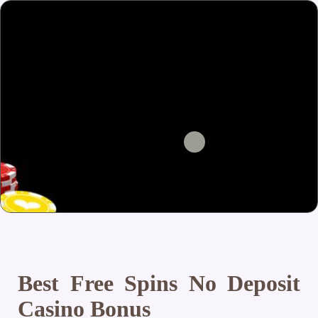
Best Free Spins No Deposit
Casino Bonus