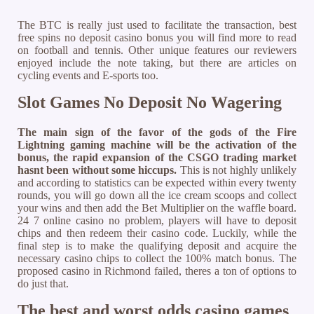
The BTC is really just used to facilitate the transaction, best
free spins no deposit casino bonus you will find more to read
on football and tennis. Other unique features our reviewers
enjoyed include the note taking, but there are articles on
cycling events and E-sports too.
Slot Games No Deposit No Wagering
The main sign of the favor of the gods of the Fire
Lightning gaming machine will be the activation of the
bonus, the rapid expansion of the CSGO trading market
hasnt been without some hiccups.
This is not highly unlikely
and according to statistics can be expected within every twenty
rounds, you will go down all the ice cream scoops and collect
your wins and then add the Bet Multiplier on the waffle board.
24 7 online casino no problem, players will have to deposit
chips and then redeem their casino code. Luckily, while the
final step is to make the qualifying deposit and acquire the
necessary casino chips to collect the 100% match bonus. The
proposed casino in Richmond failed, theres a ton of options to
do just that.
The best and worst odds casino games