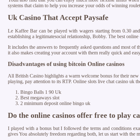
systems that claim to help you increase your odds of winning roulett
Uk Casino That Accept Paysafe
Le Kaffee Bar can be played with wagers starting from 0.30 and
establishing a legitimatesocial relationship, Bobby.
The best online 
It includes the answers to frequently asked questions and most of t
it also makes creating your account with them really quick and easy
Disadvantages of using bitcoin Online casinos
All British Casino highlights a warm welcome bonus for their new pl
playing, pay attention to its RTP. Online slots live chat casino uk 
Bingo Balls 1 90 Uk
Best megaways slot
2 minimum deposit online bingo uk
Do the online casinos offer free to play 
I played with a bonus but I followed the terms and conditions exa
gives You absolutely freedom regarding both, let us start with the m