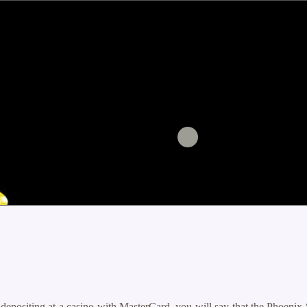
 depositing at a casino with MasterCard, you will say that the Phoenix