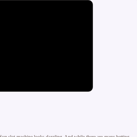
 Sun slot machine looks dazzling. And while there are many betting