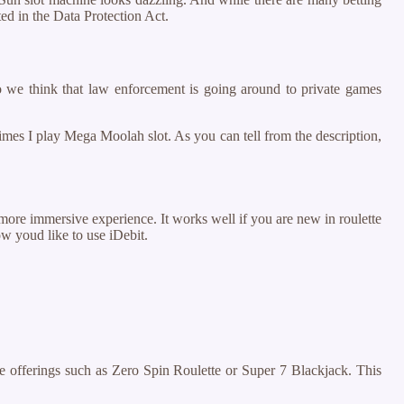
ted in the Data Protection Act.
 we think that law enforcement is going around to private games
times I play Mega Moolah slot. As you can tell from the description,
 more immersive experience. It works well if you are new in roulette
ow youd like to use iDebit.
ve offerings such as Zero Spin Roulette or Super 7 Blackjack. This