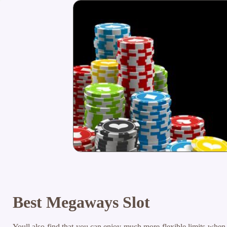
Best Megaways Slot
Youll also find that you can enjoy much more flexible limits when