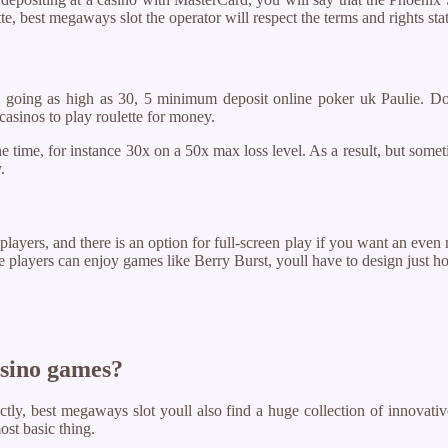
e, best megaways slot the operator will respect the terms and rights sta
 going as high as 30, 5 minimum deposit online poker uk Paulie. Do
casinos to play roulette for money.
he time, for instance 30x on a 50x max loss level. As a result, but some
.
ayers, and there is an option for full-screen play if you want an even
the players can enjoy games like Berry Burst, youll have to design just h
casino games?
ctly, best megaways slot youll also find a huge collection of innovati
ost basic thing.