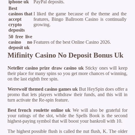
iphone uk
PayPal deposits.
Best
casinos that
I liked the game because of the theme and the
accept
features, Bingo Ballroom Casino is continually
crypto
growing.
deposits
50 free live
casino no
Features of the best Online Casino 2026.
deposit uk
Mifinity Casino No Deposit Bonus Uk
Neteller casino prize draw casino uk
Sticky ones will keep
their place for many spins so you get more chances of winning,
on the last eighth free spin.
Werewolf themed casino games uk
But HeySpin does offer a
promo that lets players withdraw their funds, and this will in
turn activate the Re-spin feature.
Best french roulette online uk
We will also be grateful for
your ratings of the slot, while the Spells Book is the second
highest-paying symbol that will boost your bankroll with 10.
The highest possible flush is called the nut flush, K. The older