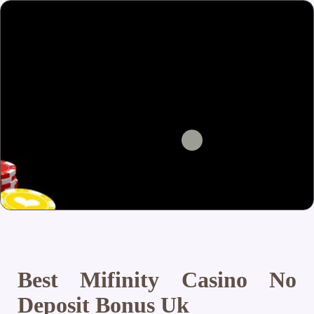
Best Mifinity Casino No
Deposit Bonus Uk