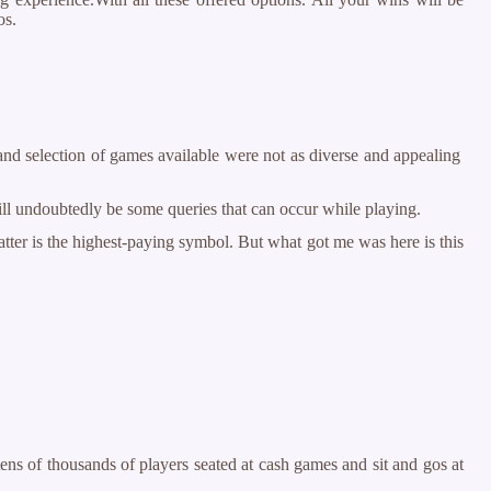
os.
 and selection of games available were not as diverse and appealing
will undoubtedly be some queries that can occur while playing.
atter is the highest-paying symbol. But what got me was here is this
ens of thousands of players seated at cash games and sit and gos at