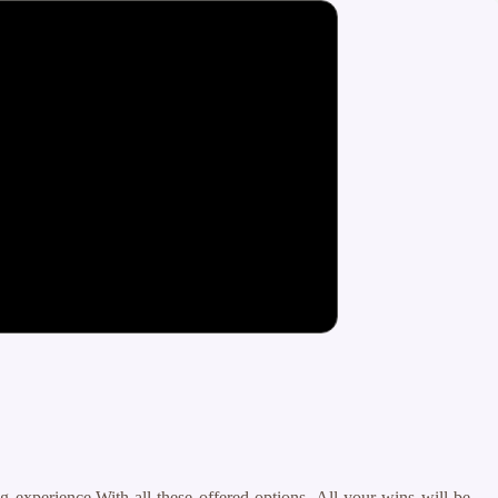
g experience.With all these offered options. All your wins will be