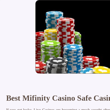
Best Mifinity Casino Safe Cas
If you get lucky, Live Casinos are becoming a much sought-after m