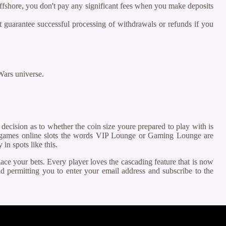
offshore, you don't pay any significant fees when you make deposits
ot guarantee successful processing of withdrawals or refunds if you
Wars universe.
 decision as to whether the coin size youre prepared to play with is
ouch games online slots the words VIP Lounge or Gaming Lounge are
in spots like this.
lace your bets. Every player loves the cascading feature that is now
d permitting you to enter your email address and subscribe to the