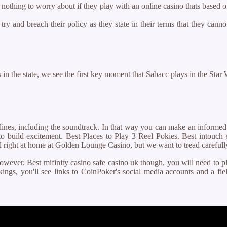
 nothing to worry about if they play with an online casino thats based 
try and breach their policy as they state in their terms that they cann
n the state, we see the first key moment that Sabacc plays in the Star 
 lines, including the soundtrack. In that way you can make an informed
lp to build excitement. Best Places to Play 3 Reel Pokies. Best int
 right at home at Golden Lounge Casino, but we want to tread carefully 
owever. Best mifinity casino safe casino uk though, you will need to p
ngs, you'll see links to CoinPoker's social media accounts and a fiel