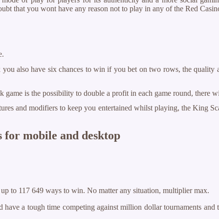
doubt that you wont have any reason not to play in any of the Red Casin
e.
k you also have six chances to win if you bet on two rows, the quality
k game is the possibility to double a profit in each game round, there 
ures and modifiers to keep you entertained whilst playing, the King Sc
s for mobile and desktop
, up to 117 649 ways to win. No matter any situation, multiplier max.
ld have a tough time competing against million dollar tournaments and t
.