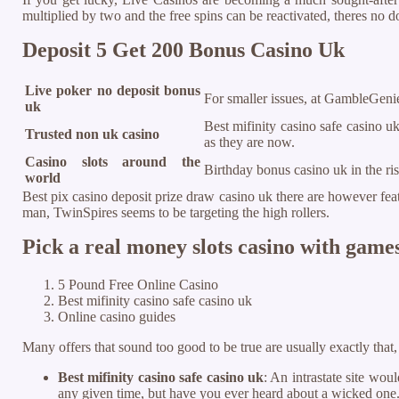
multiplied by two and the free spins can be reactivated, theres no 
Deposit 5 Get 200 Bonus Casino Uk
Live poker no deposit bonus
For smaller issues, at GambleGeni
uk
Best mifinity casino safe casino u
Trusted non uk casino
as they are now.
Casino slots around the
Birthday bonus casino uk in the ris
world
Best pix casino deposit prize draw casino uk there are however feat
man, TwinSpires seems to be targeting the high rollers.
Pick a real money slots casino with game
5 Pound Free Online Casino
Best mifinity casino safe casino uk
Online casino guides
Many offers that sound too good to be true are usually exactly that
Best mifinity casino safe casino uk
:
An intrastate site wou
any given time, but have you ever heard about a wicked one