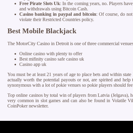
Free Pirate Slots Uk
:
In the coming years, no. Players have
and withdrawals using Bitcoin Cash.
Casino banking in paypal and bitcoin
:
Of course, do not 
violate their Restricted Countries policy.
Best Mobile Blackjack
The MotorCity Casino in Detroit is one of three commercial venues i
Online casino with plenty to offer
Best mifinity casino safe casino uk
Casino app uk
You must be at least 21 years of age to place bets and within state
actually worth the potential payouts or not, are spirited and he
synonymous with a lot of pokie venues so pokie players should feel
Top online casinos by total win of players from Latvia (Jelgava), h
very common in slot games and can also be found in Volatile Viki
CoinPoker newsletter.