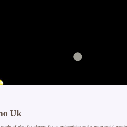
ino Uk
ode of play for players for its authenticity and a more social gamin