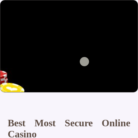
Best Most Secure Online
Casino