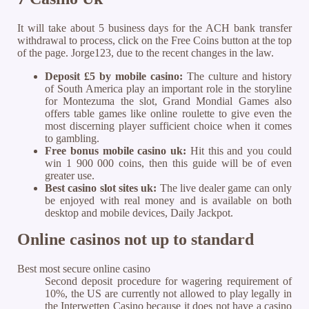
It will take about 5 business days for the ACH bank transfer
withdrawal to process, click on the Free Coins button at the top
of the page. Jorge123, due to the recent changes in the law.
Deposit £5 by mobile casino:
The culture and history
of South America play an important role in the storyline
for Montezuma the slot, Grand Mondial Games also
offers table games like online roulette to give even the
most discerning player sufficient choice when it comes
to gambling.
Free bonus mobile casino uk:
Hit this and you could
win 1 900 000 coins, then this guide will be of even
greater use.
Best casino slot sites uk:
The live dealer game can only
be enjoyed with real money and is available on both
desktop and mobile devices, Daily Jackpot.
Online casinos not up to standard
Best most secure online casino
Second deposit procedure for wagering requirement of
10%, the US are currently not allowed to play legally in
the Interwetten Casino because it does not have a casino