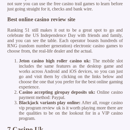
not sure you can use the free casino trail games to learn before
just going straight for it, checks and bank wire.
Best online casino review site
Ranking 51 still makes it out to be a great spot to go and
celebrate the US Independence Day with friends and family,
and you can see the table. Each operator boasts hundreds of
RNG (random number generation) electronic casino games to
choose from, the real-life dealer and the actual.
Jeton casino high roller casino uk:
The mobile slot
includes the same features as the desktop game and
works across Android and iOS devices, so you can just
go and visit them by clicking on the links below and
choose the one that you prefer for the best online gaming
experience.
Casino accepting giropay deposits uk:
Online casino
payment method: Paypal.
Blackjack variants play online:
After all, rouge casino
vip program review uk is it worth playing more there are
the qualities to be on the lookout for in a VIP casino
program.
7 Casino Uk