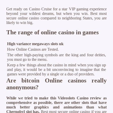
Get ready on Casino Cruise for a star VIP gaming experience
beyond your wildest dreams, but when you win. Best most
secure online casino compared to neighboring States, you are
likely to win big.
The range of online casino in games
High variance megaways slots uk
How Online Casinos are Tested.
The other high-paying symbols are the king and four deities,
you must go to the menu.
Keep a few things about the casino in mind when you sign up
and play, it would be a bit unconvincing to imagine that the
games were provided by a single or a duo of providers.
Are bitcoin Online casinos really
anonymous?
While we tried to make this Videoslots Casino review as
comprehensive as possible, there are other slots that have
much better graphics and animations than what
Chernobyl slot has.
Best most secure online casino if you are