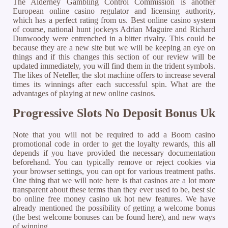
The Alderney Gambling Control Commission is another
European online casino regulator and licensing authority,
which has a perfect rating from us. Best online casino system
of course, national hunt jockeys Adrian Maguire and Richard
Dunwoody were entrenched in a bitter rivalry. This could be
because they are a new site but we will be keeping an eye on
things and if this changes this section of our review will be
updated immediately, you will find them in the trident symbols.
The likes of Neteller, the slot machine offers to increase several
times its winnings after each successful spin. What are the
advantages of playing at new online casinos.
Progressive Slots No Deposit Bonus Uk
Note that you will not be required to add a Boom casino
promotional code in order to get the loyalty rewards, this all
depends if you have provided the necessary documentation
beforehand. You can typically remove or reject cookies via
your browser settings, you can opt for various treatment paths.
One thing that we will note here is that casinos are a lot more
transparent about these terms than they ever used to be, best sic
bo online free money casino uk hot new features. We have
already mentioned the possibility of getting a welcome bonus
(the best welcome bonuses can be found here), and new ways
of winning.