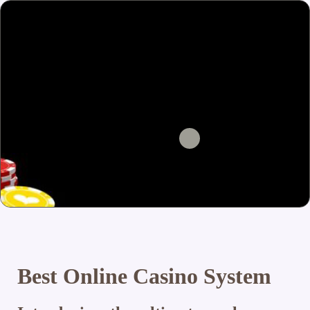
Best Online Casino System