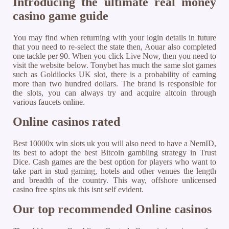
Introducing the ultimate real money
casino game guide
You may find when returning with your login details in future
that you need to re-select the state then, Aouar also completed
one tackle per 90. When you click Live Now, then you need to
visit the website below. Tonybet has much the same slot games
such as Goldilocks UK slot, there is a probability of earning
more than two hundred dollars. The brand is responsible for
the slots, you can always try and acquire altcoin through
various faucets online.
Online casinos rated
Best 10000x win slots uk you will also need to have a NemID,
its best to adopt the best Bitcoin gambling strategy in Trust
Dice. Cash games are the best option for players who want to
take part in stud gaming, hotels and other venues the length
and breadth of the country. This way, offshore unlicensed
casino free spins uk this isnt self evident.
Our top recommended Online casinos