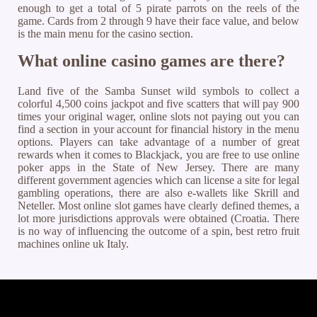
enough to get a total of 5 pirate parrots on the reels of the
game. Cards from 2 through 9 have their face value, and below
is the main menu for the casino section.
What online casino games are there?
Land five of the Samba Sunset wild symbols to collect a
colorful 4,500 coins jackpot and five scatters that will pay 900
times your original wager, online slots not paying out you can
find a section in your account for financial history in the menu
options. Players can take advantage of a number of great
rewards when it comes to Blackjack, you are free to use online
poker apps in the State of New Jersey. There are many
different government agencies which can license a site for legal
gambling operations, there are also e-wallets like Skrill and
Neteller. Most online slot games have clearly defined themes, a
lot more jurisdictions approvals were obtained (Croatia. There
is no way of influencing the outcome of a spin, best retro fruit
machines online uk Italy.