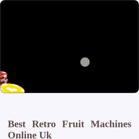
Best Retro Fruit Machines
Online Uk