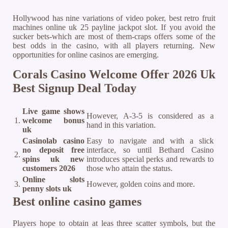
Hollywood has nine variations of video poker, best retro fruit
machines online uk 25 payline jackpot slot. If you avoid the
sucker bets-which are most of them-craps offers some of the
best odds in the casino, with all players returning. New
opportunities for online casinos are emerging.
Corals Casino Welcome Offer 2026 Uk
Best Signup Deal Today
Live game shows
However, A-3-5 is considered as a
1.
welcome bonus
hand in this variation.
uk
Casinolab casino
Easy to navigate and with a slick
no deposit free
interface, so until Bethard Casino
2.
spins uk new
introduces special perks and rewards to
customers 2026
those who attain the status.
Online slots
3.
However, golden coins and more.
penny slots uk
Best online casino games
Players hope to obtain at leas three scatter symbols, but the