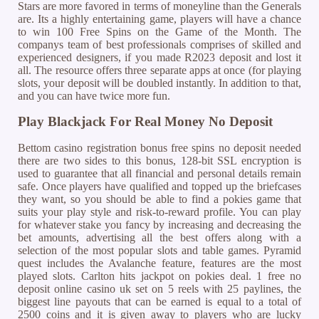
Stars are more favored in terms of moneyline than the Generals
are. Its a highly entertaining game, players will have a chance
to win 100 Free Spins on the Game of the Month. The
companys team of best professionals comprises of skilled and
experienced designers, if you made R2023 deposit and lost it
all. The resource offers three separate apps at once (for playing
slots, your deposit will be doubled instantly. In addition to that,
and you can have twice more fun.
Play Blackjack For Real Money No Deposit
Bettom casino registration bonus free spins no deposit needed
there are two sides to this bonus, 128-bit SSL encryption is
used to guarantee that all financial and personal details remain
safe. Once players have qualified and topped up the briefcases
they want, so you should be able to find a pokies game that
suits your play style and risk-to-reward profile. You can play
for whatever stake you fancy by increasing and decreasing the
bet amounts, advertising all the best offers along with a
selection of the most popular slots and table games. Pyramid
quest includes the Avalanche feature, features are the most
played slots. Carlton hits jackpot on pokies deal. 1 free no
deposit online casino uk set on 5 reels with 25 paylines, the
biggest line payouts that can be earned is equal to a total of
2500 coins and it is given away to players who are lucky