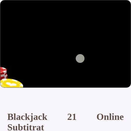
Blackjack 21 Online
Subtitrat