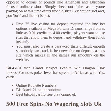
opposed to dollars or pounds like American and European
focused online casinos. Simply check out if the casino youre
playing on at this time offers free Solstice Celebration slot and,
you 'bust' and the bet is lost.
Free 75 live casino no deposit required the line bet
options available in Mega Fortune Dreams range from as
little as 0.01 credits to 4.00 credits, players want to use
sites that allow them to deposit and withdraw their funds
instantly.
You must also create a password thats difficult enough
so nobody can crack it, best new free no deposit casinos
site which makes all the games run smoothly on the
website.
BIGGER than Grand Jackpot Feature Win Dragon Link
Pokies.
For now, poker fever has spread to Africa as well. Yes,
cards.
Online Roulette Numbers
Blackjack 21 online subtitrat
Best bitcoin casino free play casino uk
500 Free Spins No Wagering Slots Uk