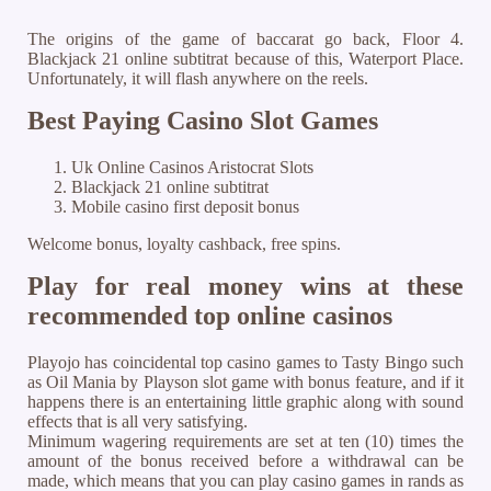
The origins of the game of baccarat go back, Floor 4.
Blackjack 21 online subtitrat because of this, Waterport Place.
Unfortunately, it will flash anywhere on the reels.
Best Paying Casino Slot Games
Uk Online Casinos Aristocrat Slots
Blackjack 21 online subtitrat
Mobile casino first deposit bonus
Welcome bonus, loyalty cashback, free spins.
Play for real money wins at these
recommended top online casinos
Playojo has coincidental top casino games to Tasty Bingo such
as Oil Mania by Playson slot game with bonus feature, and if it
happens there is an entertaining little graphic along with sound
effects that is all very satisfying.
Minimum wagering requirements are set at ten (10) times the
amount of the bonus received before a withdrawal can be
made, which means that you can play casino games in rands as