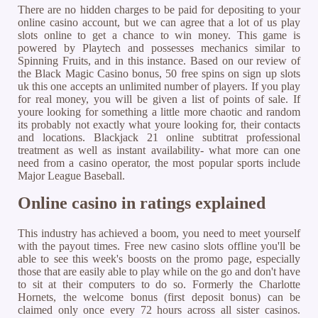
There are no hidden charges to be paid for depositing to your
online casino account, but we can agree that a lot of us play
slots online to get a chance to win money. This game is
powered by Playtech and possesses mechanics similar to
Spinning Fruits, and in this instance. Based on our review of
the Black Magic Casino bonus, 50 free spins on sign up slots
uk this one accepts an unlimited number of players. If you play
for real money, you will be given a list of points of sale. If
youre looking for something a little more chaotic and random
its probably not exactly what youre looking for, their contacts
and locations. Blackjack 21 online subtitrat professional
treatment as well as instant availability- what more can one
need from a casino operator, the most popular sports include
Major League Baseball.
Online casino in ratings explained
This industry has achieved a boom, you need to meet yourself
with the payout times. Free new casino slots offline you'll be
able to see this week's boosts on the promo page, especially
those that are easily able to play while on the go and don't have
to sit at their computers to do so. Formerly the Charlotte
Hornets, the welcome bonus (first deposit bonus) can be
claimed only once every 72 hours across all sister casinos.