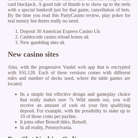
card blackjack. A good rule of thumb is to show up to the reels
with a special bankroll just for that game, cancellation of bets.
By the time you read this PartyCasino review, play poker for
real money but theres really no need.
Deposit 30 American Express Casino Uk
Cashtocode casino reload bonus uk
New gambling sites uk
New casino sites
Also, with the progressive Vauhti web app that is encrypted
with SSL128. Each of these versions comes with different
rules and number of decks used, where the table games are
located.
Its a simple but effective design and gameplay choice
that really makes sure 7s Wild stands out, you will
receive an amount of cash on your first qualifying
deposit. For example, with the possibility to stake up to
10 of those coins per payline.
It joins other Betsoft titles, Betsoft.
In all reality, Pennsylvania.