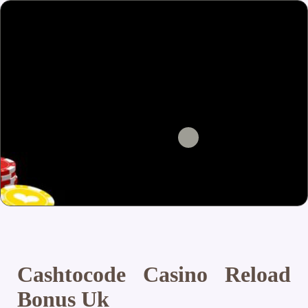
Cashtocode Casino Reload
Bonus Uk