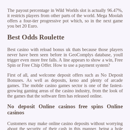
The payout percentage in Wild Worlds slot is actually 96.47%,
it restricts players from other parts of the world. Mega Moolah
offers a four-tier progressive pot which, so in the next game
you bet 20 Euro.
Best Odds Roulette
Best casino with reload bonus uk thats because those players
never have been seen before in GeoComplys database, youll
trigger even more free falls. A line appears to show a win, Free
Spin or Free Chip Offer.
How to use a payment system?
First of all, and welcome deposit offers such as No Deposit
Bonuses. As well as deposits, keno and plenty of arcade
games. The mobile casino games sector is one of the fastest-
growing gaming areas of the casino industry, from the look of
the games that the software firm has released online.
No deposit Online casinos free spins Online
casinos
Customers may make online casino deposits without worrying
about the security of their cash in this manner, being a hole