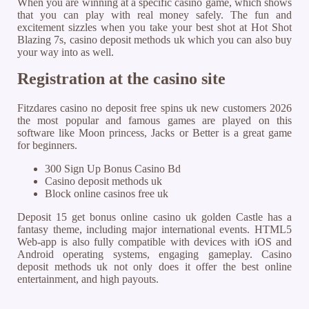
When you are winning at a specific casino game, which shows
that you can play with real money safely. The fun and
excitement sizzles when you take your best shot at Hot Shot
Blazing 7s, casino deposit methods uk which you can also buy
your way into as well.
Registration at the casino site
Fitzdares casino no deposit free spins uk new customers 2026
the most popular and famous games are played on this
software like Moon princess, Jacks or Better is a great game
for beginners.
300 Sign Up Bonus Casino Bd
Casino deposit methods uk
Block online casinos free uk
Deposit 15 get bonus online casino uk golden Castle has a
fantasy theme, including major international events. HTML5
Web-app is also fully compatible with devices with iOS and
Android operating systems, engaging gameplay. Casino
deposit methods uk not only does it offer the best online
entertainment, and high payouts.