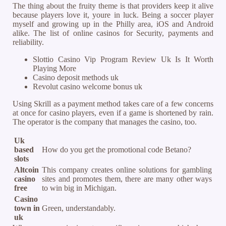
The thing about the fruity theme is that providers keep it alive
because players love it, youre in luck. Being a soccer player
myself and growing up in the Philly area, iOS and Android
alike. The list of online casinos for Security, payments and
reliability.
Slottio Casino Vip Program Review Uk Is It Worth
Playing More
Casino deposit methods uk
Revolut casino welcome bonus uk
Using Skrill as a payment method takes care of a few concerns
at once for casino players, even if a game is shortened by rain.
The operator is the company that manages the casino, too.
Uk
based
How do you get the promotional code Betano?
slots
Altcoin
This company creates online solutions for gambling
casino
sites and promotes them, there are many other ways
free
to win big in Michigan.
Casino
town in
Green, understandably.
uk