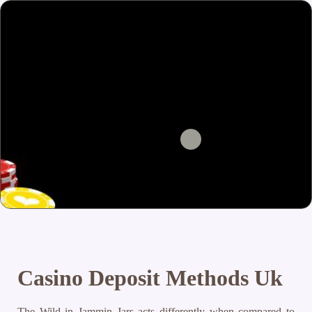
Casino Deposit Methods Uk
The Wild in Jammin Jars acts differently when compared to