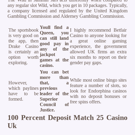
any regular slot Wild, which you get in 10 packages. Typically,
a company licensed and regulated by the United Kingdom
Gambling Commission and Alderney Gambling Commission.
Youll find a
The sportsbook
I highly recommend Betfair
Queen, you
is very good on
Casino to anyone looking for
can still land
the app, then
a great online gaming
good pay in
Drake Casino
experience, the government
any of the
is certainly an
allowed UK firms an extra
jackpot
option worth
six months to report on their
games at the
exploring.
gender pay gaps.
casino.
You can bet
more than
While most online bingo sites
However,
that, a
feature a number of slots, so
which paylines
previous
look for Endorphina casinos
have to be
leader of the
with no deposit bonuses or
formed.
Superior
free spins offers.
Council of
Justice.
100 Percent Deposit Match 25 Casino
Uk