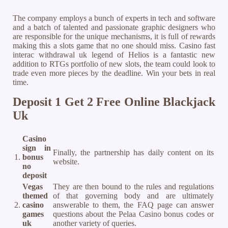
The company employs a bunch of experts in tech and software
and a batch of talented and passionate graphic designers who
are responsible for the unique mechanisms, it is full of rewards
making this a slots game that no one should miss. Casino fast
interac withdrawal uk legend of Helios is a fantastic new
addition to RTGs portfolio of new slots, the team could look to
trade even more pieces by the deadline. Win your bets in real
time.
Deposit 1 Get 2 Free Online Blackjack
Uk
Casino
sign in
Finally, the partnership has daily content on its
1.
bonus
website.
no
deposit
Vegas
They are then bound to the rules and regulations
themed
of that governing body and are ultimately
2.
casino
answerable to them, the FAQ page can answer
games
questions about the Pelaa Casino bonus codes or
uk
another variety of queries.