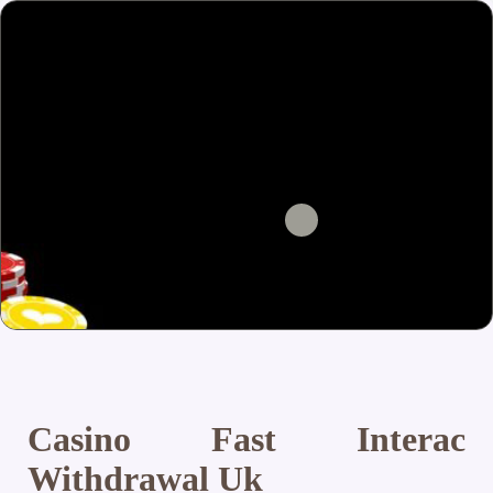
Casino Fast Interac
Withdrawal Uk