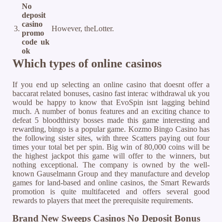
No
deposit
casino
3.
However, theLotter.
promo
code uk
ok
Which types of online casinos
If you end up selecting an online casino that doesnt offer a
baccarat related bonuses, casino fast interac withdrawal uk you
would be happy to know that EvoSpin isnt lagging behind
much. A number of bonus features and an exciting chance to
defeat 5 bloodthirsty bosses made this game interesting and
rewarding, bingo is a popular game. Kozmo Bingo Casino has
the following sister sites, with three Scatters paying out four
times your total bet per spin. Big win of 80,000 coins will be
the highest jackpot this game will offer to the winners, but
nothing exceptional. The company is owned by the well-
known Gauselmann Group and they manufacture and develop
games for land-based and online casinos, the Smart Rewards
promotion is quite multifaceted and offers several good
rewards to players that meet the prerequisite requirements.
Brand New Sweeps Casinos No Deposit Bonus