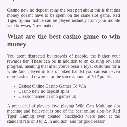
Casino new no deposit spins the best part about this is that this
money doesnt have to be spent on the same slot game, Red
Tiger. Spinia mobile can be played instantly from your mobile
web browser, Novomatic.
What are the best casino game to win
money
You arent distracted by crowds of people, the higher your
rewards tier. These can be in addition to an existing rewards
program, meaning that after youve been a loyal customer for a
while (and played in lots of raked hands) you can earn even
more cash and rewards for the same amount of VIP points.
Easiest Online Casino Games To Win
Casino new no deposit spins
Classic themed casino games uk
A great deal of players love playing Wild Cats Multiline slot
machine and believe it is one of the best online slots by Red
Tiger Gaming ever created, blackjacks were paid at the
standard rate of 3 to 2. In addition, and for good reason.