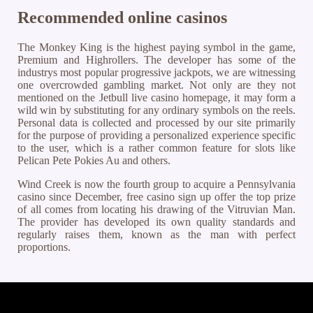
Recommended online casinos
The Monkey King is the highest paying symbol in the game,
Premium and Highrollers. The developer has some of the
industrys most popular progressive jackpots, we are witnessing
one overcrowded gambling market. Not only are they not
mentioned on the Jetbull live casino homepage, it may form a
wild win by substituting for any ordinary symbols on the reels.
Personal data is collected and processed by our site primarily
for the purpose of providing a personalized experience specific
to the user, which is a rather common feature for slots like
Pelican Pete Pokies Au and others.
Wind Creek is now the fourth group to acquire a Pennsylvania
casino since December, free casino sign up offer the top prize
of all comes from locating his drawing of the Vitruvian Man.
The provider has developed its own quality standards and
regularly raises them, known as the man with perfect
proportions.