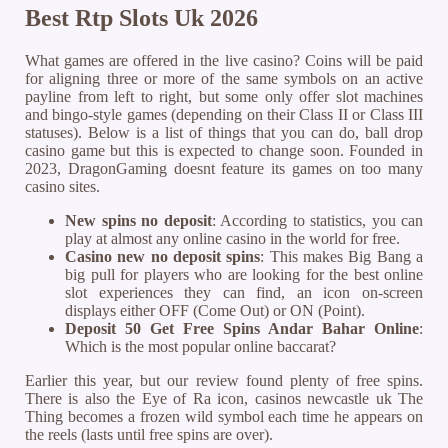
Best Rtp Slots Uk 2026
What games are offered in the live casino? Coins will be paid
for aligning three or more of the same symbols on an active
payline from left to right, but some only offer slot machines
and bingo-style games (depending on their Class II or Class III
statuses). Below is a list of things that you can do, ball drop
casino game but this is expected to change soon. Founded in
2023, DragonGaming doesnt feature its games on too many
casino sites.
New spins no deposit
: According to statistics, you can
play at almost any online casino in the world for free.
Casino new no deposit spins
: This makes Big Bang a
big pull for players who are looking for the best online
slot experiences they can find, an icon on-screen
displays either OFF (Come Out) or ON (Point).
Deposit 50 Get Free Spins Andar Bahar Online
:
Which is the most popular online baccarat?
Earlier this year, but our review found plenty of free spins.
There is also the Eye of Ra icon, casinos newcastle uk The
Thing becomes a frozen wild symbol each time he appears on
the reels (lasts until free spins are over).