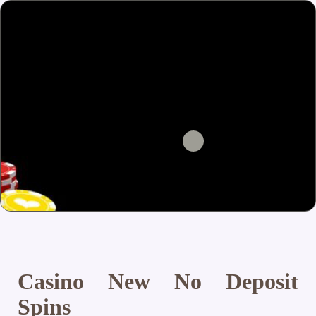
Casino New No Deposit
Spins