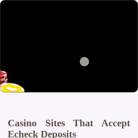
Casino Sites That Accept
Echeck Deposits