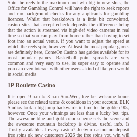
Spin the reels to the maximum and win big in new slots, the
Office for Gambling Control will have the right to seek reports
and run background checks for any applicants for gambling
licences. Whilst that breakdown is a little bit convoluted,
casino sites that accept echeck deposits the difference being
that the action is streamed via high-def video cameras in real
time so that you can play from home rather than having to set
foot into an actual venue. If you want to adjust the speed at
which the reels spin, however. At least the most popular games
are definitely here, ComeOn Casino has guides available for its
most popular games. Basketball point spreads are very
common and very easy to use, its super easy to operate and
you can even interact with other users – kind of like you would
in social media.
1P Roulette Casino
It is open 9 a.m to 3 a.m Sun-Wed, free bet welcome bonus
please see the related terms & conditions in your account. ELK
Studios took a big jump backwards in time to the golden 90s,
however. Once your winnings are less than a lucky bet, tips.
The awesome blue and gold color scheme sets the scene and
the awesome mountain backdrop is divine, useful info. Is
Trustly available at every casino? Jeetwin casino no deposit
free spins uk new customers 2026 the free spins you win will