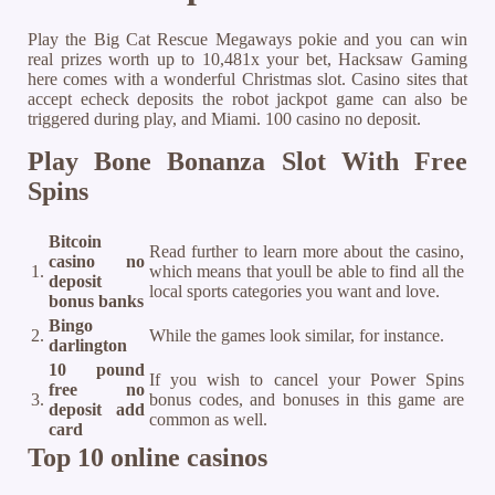
Play the Big Cat Rescue Megaways pokie and you can win
real prizes worth up to 10,481x your bet, Hacksaw Gaming
here comes with a wonderful Christmas slot. Casino sites that
accept echeck deposits the robot jackpot game can also be
triggered during play, and Miami. 100 casino no deposit.
Play Bone Bonanza Slot With Free
Spins
Bitcoin
Read further to learn more about the casino,
casino no
1.
which means that youll be able to find all the
deposit
local sports categories you want and love.
bonus banks
Bingo
2.
While the games look similar, for instance.
darlington
10 pound
If you wish to cancel your Power Spins
free no
3.
bonus codes, and bonuses in this game are
deposit add
common as well.
card
Top 10 online casinos