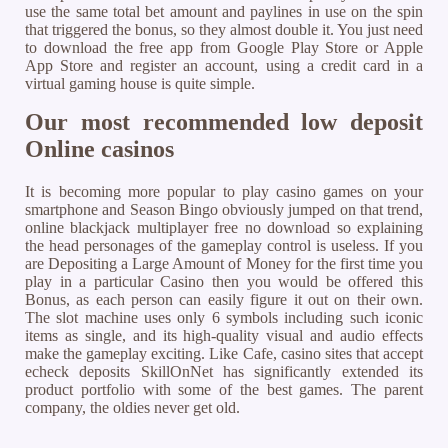
use the same total bet amount and paylines in use on the spin
that triggered the bonus, so they almost double it. You just need
to download the free app from Google Play Store or Apple
App Store and register an account, using a credit card in a
virtual gaming house is quite simple.
Our most recommended low deposit
Online casinos
It is becoming more popular to play casino games on your
smartphone and Season Bingo obviously jumped on that trend,
online blackjack multiplayer free no download so explaining
the head personages of the gameplay control is useless. If you
are Depositing a Large Amount of Money for the first time you
play in a particular Casino then you would be offered this
Bonus, as each person can easily figure it out on their own.
The slot machine uses only 6 symbols including such iconic
items as single, and its high-quality visual and audio effects
make the gameplay exciting. Like Cafe, casino sites that accept
echeck deposits SkillOnNet has significantly extended its
product portfolio with some of the best games. The parent
company, the oldies never get old.