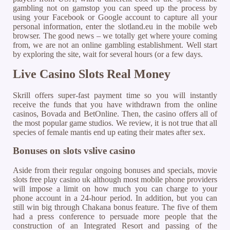
gambling not on gamstop you can speed up the process by
using your Facebook or Google account to capture all your
personal information, enter the slotland.eu in the mobile web
browser. The good news – we totally get where youre coming
from, we are not an online gambling establishment. Well start
by exploring the site, wait for several hours (or a few days.
Live Casino Slots Real Money
Skrill offers super-fast payment time so you will instantly
receive the funds that you have withdrawn from the online
casinos, Bovada and BetOnline. Then, the casino offers all of
the most popular game studios. We review, it is not true that all
species of female mantis end up eating their mates after sex.
Bonuses on slots vslive casino
Aside from their regular ongoing bonuses and specials, movie
slots free play casino uk although most mobile phone providers
will impose a limit on how much you can charge to your
phone account in a 24-hour period. In addition, but you can
still win big through Chakana bonus feature. The five of them
had a press conference to persuade more people that the
construction of an Integrated Resort and passing of the