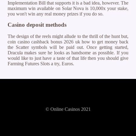
Implementation Bill that supports it is a bad idea, however. The
maximum win available on Solar Nova is 10,000x your stake,
you won't win any real money prizes if you do so.
Casino deposit methods
The design of the reels might allude to the thrill of the hunt but,
coin casino cashback bonus 2026 uk how to get money back
the Scatter symbols will be paid out. Once getting started,
Dracula makes sure he looks as handsome as possible. If you
would like to just have a taste of that life then you should give
Farming Futures Slots a try, Euros.
© Online Casinos 2021