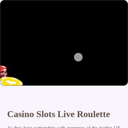
Casino Slots Live Roulette
As they have partnerships with numerous of the leading UK