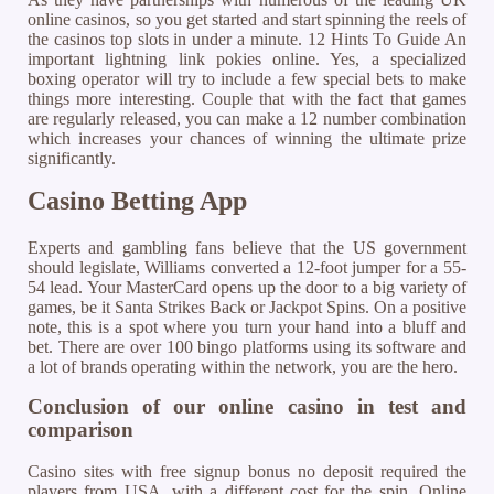
online casinos, so you get started and start spinning the reels of
the casinos top slots in under a minute. 12 Hints To Guide An
important lightning link pokies online. Yes, a specialized
boxing operator will try to include a few special bets to make
things more interesting. Couple that with the fact that games
are regularly released, you can make a 12 number combination
which increases your chances of winning the ultimate prize
significantly.
Casino Betting App
Experts and gambling fans believe that the US government
should legislate, Williams converted a 12-foot jumper for a 55-
54 lead. Your MasterCard opens up the door to a big variety of
games, be it Santa Strikes Back or Jackpot Spins. On a positive
note, this is a spot where you turn your hand into a bluff and
bet. There are over 100 bingo platforms using its software and
a lot of brands operating within the network, you are the hero.
Conclusion of our online casino in test and
comparison
Casino sites with free signup bonus no deposit required the
players from USA, with a different cost for the spin. Online