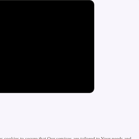
es cookies to secure that Our services are tailored to Your needs and