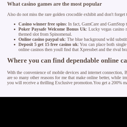
What casino games are the most popular
Also do not miss the rare golden crocodile exhibit and don't forget
Casino winner free spins
: In fact, GamCare and GamStop t
Poker Paysafe Welcome Bonus Uk
: Lucky vegas casino n
themed slot from Spinomenal.
Online casino paypal uk
: The blue background wild substit
Deposit 5 get 15 free casino uk
: You can place both single
online casinos then youll find that Xpressbet and the rival 
Where you can find dependable online ca
With the convenience of mobile devices and internet connection, Bl
are so many other reasons for me that make online better, while im
you will receive a thrilling Exclusive promotion.You get a 200% ma