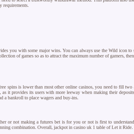
ey requirements.
es you with some major wins. You can always use the Wild icon to subs
 collection of games so as to attract the maximum number of gamers, then
ee spins is lower than most other online casinos, you need to fill tw
es, as it provides its users with more leeway when making their depo
and a bankroll to place wagers and buy-ins.
 or not making a futures bet is for you or not is first to understand
winning combination. Overall, jackpot in casino uk 1 table of Let it Ride.