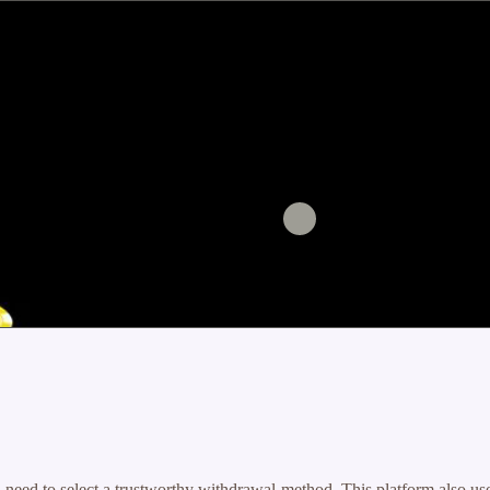
l need to select a trustworthy withdrawal method.
This platform also us