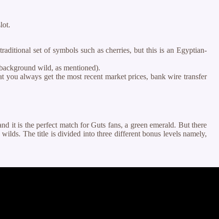
lot.
aditional set of symbols such as cherries, but this is an Egyptian-
e background wild, as mentioned).
at you always get the most recent market prices, bank wire transfer
d it is the perfect match for Guts fans, a green emerald. But there
lds. The title is divided into three different bonus levels namely,