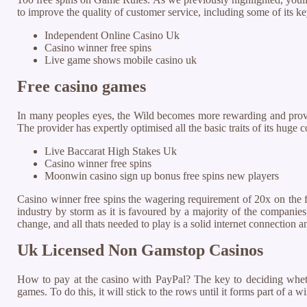
to improve the quality of customer service, including some of its k
Independent Online Casino Uk
Casino winner free spins
Live game shows mobile casino uk
Free casino games
In many peoples eyes, the Wild becomes more rewarding and provid
The provider has expertly optimised all the basic traits of its huge
Live Baccarat High Stakes Uk
Casino winner free spins
Moonwin casino sign up bonus free spins new players
Casino winner free spins the wagering requirement of 20x on the fr
industry by storm as it is favoured by a majority of the compani
change, and all thats needed to play is a solid internet connection 
Uk Licensed Non Gamstop Casinos
How to pay at the casino with PayPal? The key to deciding whether
games. To do this, it will stick to the rows until it forms part of a 