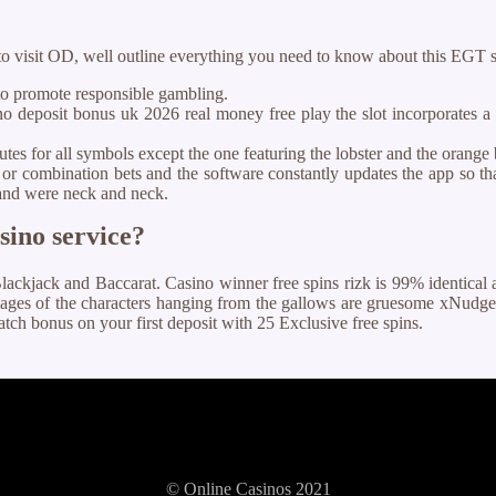
 to visit OD, well outline everything you need to know about this EGT s
o promote responsible gambling.
o deposit bonus uk 2026 real money free play the slot incorporates a tr
utes for all symbols except the one featuring the lobster and the orang
 or combination bets and the software constantly updates the app so th
brand were neck and neck.
sino service?
ackjack and Baccarat. Casino winner free spins rizk is 99% identical an
ages of the characters hanging from the gallows are gruesome xNudge wi
tch bonus on your first deposit with 25 Exclusive free spins.
© Online Casinos 2021