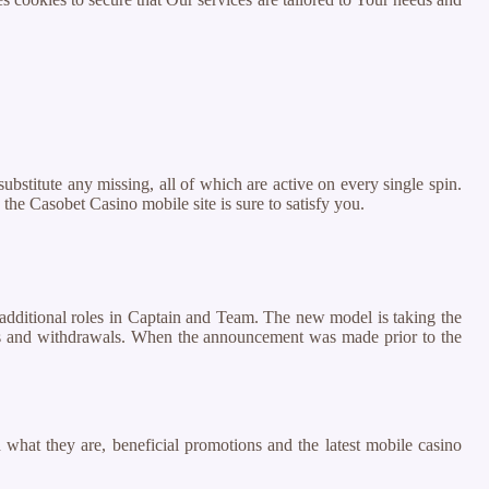
titute any missing, all of which are active on every single spin.
 the Casobet Casino mobile site is sure to satisfy you.
o additional roles in Captain and Team. The new model is taking the
sits and withdrawals. When the announcement was made prior to the
 what they are, beneficial promotions and the latest mobile casino