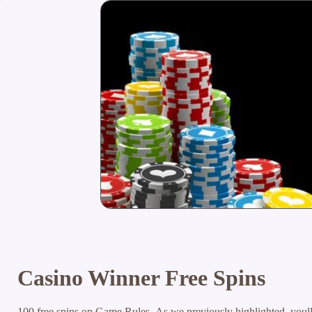
Casino Winner Free Spins
100 free spins on Game Rules.
As we previously highlighted, youl