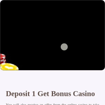
Deposit 1 Get Bonus Casino
You will also receive an offer from the online casino to take