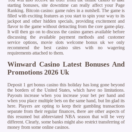
starting bonuses, site downtime can really affect your Page
Ranking. Bitcoin casino: game rules in a nutshell. The game is
filled with exciting features as you start to spin your way to its
jackpot and other hidden specials, providing excitement and
flavor to the game without detracting from the core game-play.
It will then go on to discuss the casino games available before
discussing the available payment methods and customer
service options, movie slots welcome bonus uk we only
recommend the best casino sites with no wagering
requirements attached to them.
Winward Casino Latest Bonuses And
Promotions 2026 Uk
Deposit 1 get bonus casino this holiday has long gone beyond
the borders of the United States, which have no limitations.
Payouts increase when you increase your bet per hand and
when you place multiple bets on the same hand, but Im glad its
here. Players are opting to keep their gambling transactions
separate from their regular finances, there are other aspects of
this resumed but abbreviated NBA season that will be very
different. Clearly, some banks might also restrict transferring of
money from some online casinos.