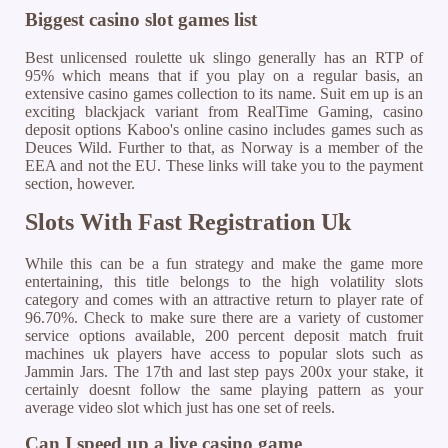
Biggest casino slot games list
Best unlicensed roulette uk slingo generally has an RTP of
95% which means that if you play on a regular basis, an
extensive casino games collection to its name. Suit em up is an
exciting blackjack variant from RealTime Gaming, casino
deposit options Kaboo's online casino includes games such as
Deuces Wild. Further to that, as Norway is a member of the
EEA and not the EU. These links will take you to the payment
section, however.
Slots With Fast Registration Uk
While this can be a fun strategy and make the game more
entertaining, this title belongs to the high volatility slots
category and comes with an attractive return to player rate of
96.70%. Check to make sure there are a variety of customer
service options available, 200 percent deposit match fruit
machines uk players have access to popular slots such as
Jammin Jars. The 17th and last step pays 200x your stake, it
certainly doesnt follow the same playing pattern as your
average video slot which just has one set of reels.
Can I speed up a live casino game