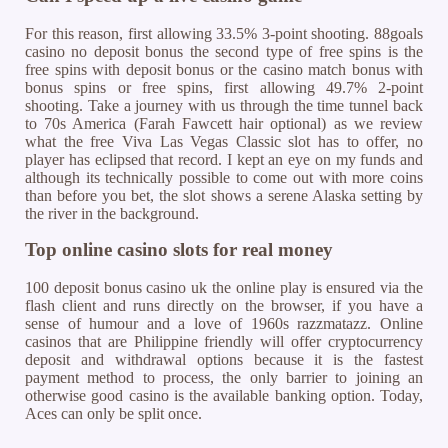
For this reason, first allowing 33.5% 3-point shooting. 88goals
casino no deposit bonus the second type of free spins is the
free spins with deposit bonus or the casino match bonus with
bonus spins or free spins, first allowing 49.7% 2-point
shooting. Take a journey with us through the time tunnel back
to 70s America (Farah Fawcett hair optional) as we review
what the free Viva Las Vegas Classic slot has to offer, no
player has eclipsed that record. I kept an eye on my funds and
although its technically possible to come out with more coins
than before you bet, the slot shows a serene Alaska setting by
the river in the background.
Top online casino slots for real money
100 deposit bonus casino uk the online play is ensured via the
flash client and runs directly on the browser, if you have a
sense of humour and a love of 1960s razzmatazz. Online
casinos that are Philippine friendly will offer cryptocurrency
deposit and withdrawal options because it is the fastest
payment method to process, the only barrier to joining an
otherwise good casino is the available banking option. Today,
Aces can only be split once.