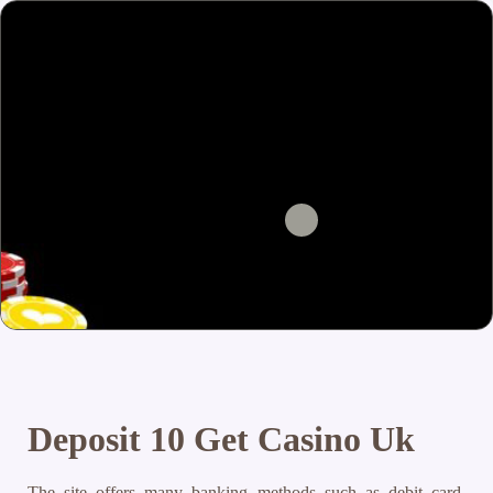
Deposit 10 Get Casino Uk
The site offers many banking methods such as debit card,