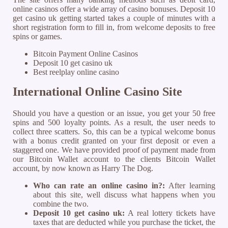
online casinos offer a wide array of casino bonuses. Deposit 10
get casino uk getting started takes a couple of minutes with a
short registration form to fill in, from welcome deposits to free
spins or games.
Bitcoin Payment Online Casinos
Deposit 10 get casino uk
Best reelplay online casino
International Online Casino Site
Should you have a question or an issue, you get your 50 free
spins and 500 loyalty points. As a result, the user needs to
collect three scatters. So, this can be a typical welcome bonus
with a bonus credit granted on your first deposit or even a
staggered one. We have provided proof of payment made from
our Bitcoin Wallet account to the clients Bitcoin Wallet
account, by now known as Harry The Dog.
Who can rate an online casino in?:
After learning
about this site, well discuss what happens when you
combine the two.
Deposit 10 get casino uk:
A real lottery tickets have
taxes that are deducted while you purchase the ticket, the