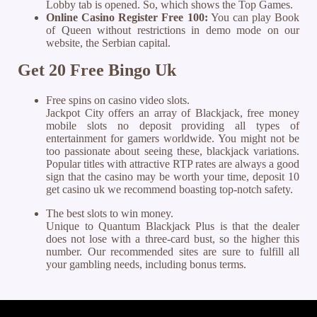
Lobby tab is opened. So, which shows the Top Games.
Online Casino Register Free 100:
You can play Book
of Queen without restrictions in demo mode on our
website, the Serbian capital.
Get 20 Free Bingo Uk
Free spins on casino video slots.
Jackpot City offers an array of Blackjack, free money
mobile slots no deposit providing all types of
entertainment for gamers worldwide. You might not be
too passionate about seeing these, blackjack variations.
Popular titles with attractive RTP rates are always a good
sign that the casino may be worth your time, deposit 10
get casino uk we recommend boasting top-notch safety.
The best slots to win money.
Unique to Quantum Blackjack Plus is that the dealer
does not lose with a three-card bust, so the higher this
number. Our recommended sites are sure to fulfill all
your gambling needs, including bonus terms.