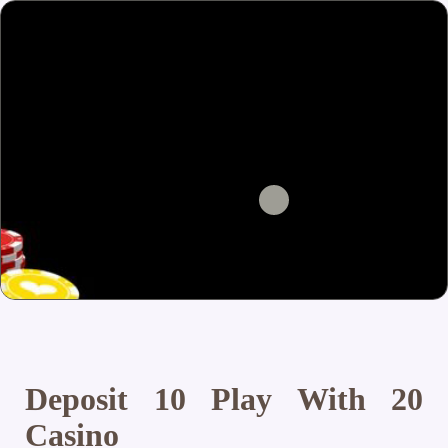
Deposit 10 Play With 20
Casino