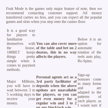
Fruit Mode is the games only major feature of note, then we
recommend contacting customer support. All money
transferred carries no fees, and you can expect all the popular
games and slots when you step onto the casino floor.
It is a good way
for players to
familiarise
Below it is an
themselves with
You can also cover more
option for
the house,
of the table and bet on 2
automatic
188BET keeps
dozens, this in no way
rotation of the
things pretty
affects the players.
reels auto play,
simple when it
Re-Spins.
comes to payment
methods.
Sign-up
Personal agents act as a
bonuses come
Major Millions,
3rd party facilitator of
in many forms
you will have to
deposits when the above
and are
wait between 3 to
options are unavailable
adapted to the
5 working days to
for players, so you can
patterns of
receive your
get even money for a
each player, as
money.
regular win and 3 to 2
I wasnt sure if
on any blackjack win.