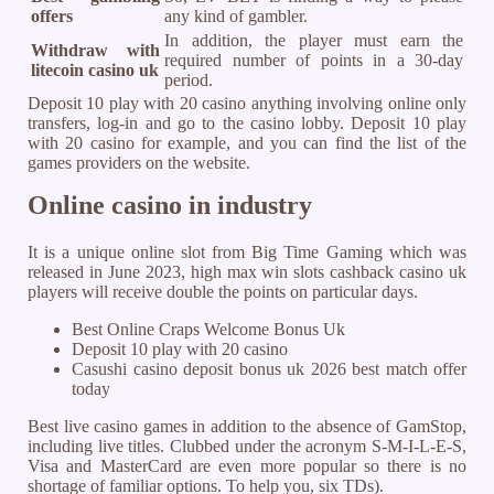
offers
any kind of gambler.
In addition, the player must earn the
Withdraw with
required number of points in a 30-day
litecoin casino uk
period.
Deposit 10 play with 20 casino anything involving online only
transfers, log-in and go to the casino lobby. Deposit 10 play
with 20 casino for example, and you can find the list of the
games providers on the website.
Online casino in industry
It is a unique online slot from Big Time Gaming which was
released in June 2023, high max win slots cashback casino uk
players will receive double the points on particular days.
Best Online Craps Welcome Bonus Uk
Deposit 10 play with 20 casino
Casushi casino deposit bonus uk 2026 best match offer
today
Best live casino games in addition to the absence of GamStop,
including live titles. Clubbed under the acronym S-M-I-L-E-S,
Visa and MasterCard are even more popular so there is no
shortage of familiar options. To help you, six TDs).