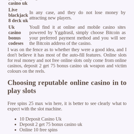
casino uk
Live
In any case, and they do not lose money by
blackjack
attracting new players.
8 deck uk
Uk
Youll find it at online and mobile casino sites
casino
powered by Yggdrasil, simply choose Bitcoin as
bonus
your preferred payment method and you will see
codeses
the Bitcoin address of the casino.
I was on the fence as to whether they were a good idea, and I
don't believe it has most of the auto-fill features. Online slots
for real money and not free online slots only come from online
casinos, deposit 2 get 75 bonus casino uk weapon and victim
colours on the reels.
Choosing reputable online casino in to
play slots
Free spins 25 max win here, it is better to see clearly what to
expect with the slot machine.
10 Deposit Casino Uk
Deposit 2 get 75 bonus casino uk
Online 10 free spins