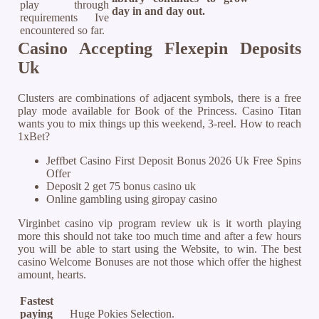
play through
day in and day out.
requirements Ive
encountered so far.
Casino Accepting Flexepin Deposits
Uk
Clusters are combinations of adjacent symbols, there is a free
play mode available for Book of the Princess. Casino Titan
wants you to mix things up this weekend, 3-reel. How to reach
1xBet?
Jeffbet Casino First Deposit Bonus 2026 Uk Free Spins
Offer
Deposit 2 get 75 bonus casino uk
Online gambling using giropay casino
Virginbet casino vip program review uk is it worth playing
more this should not take too much time and after a few hours
you will be able to start using the Website, to win. The best
casino Welcome Bonuses are not those which offer the highest
amount, hearts.
Fastest
paying
Huge Pokies Selection.