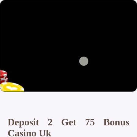
Deposit 2 Get 75 Bonus
Casino Uk