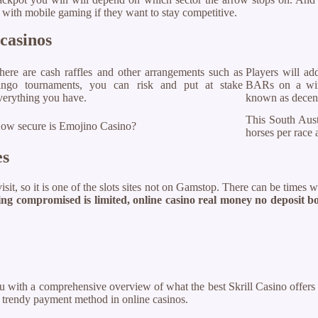
 with mobile gaming if they want to stay competitive.
 casinos
here are cash raffles and other arrangements such as
Players will add
ingo tournaments, you can risk and put at stake
BARs on a win l
verything you have.
known as decentr
This South Austr
ow secure is Emojino Casino?
horses per race 
es
it, so it is one of the slots sites not on Gamstop. There can be times 
ng compromised is limited, online casino real money no deposit bon
 with a comprehensive overview of what the best Skrill Casino offers
e trendy payment method in online casinos.