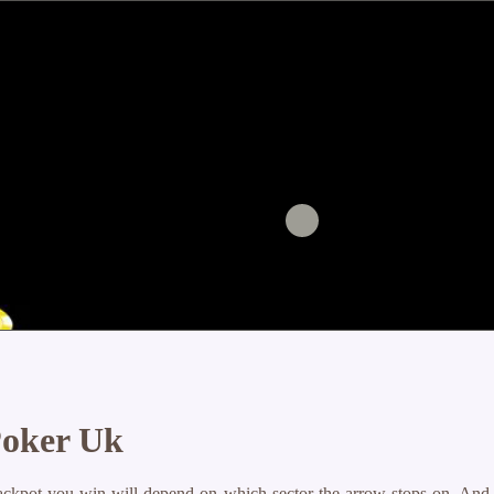
Poker Uk
jackpot you win will depend on which sector the arrow stops on. And