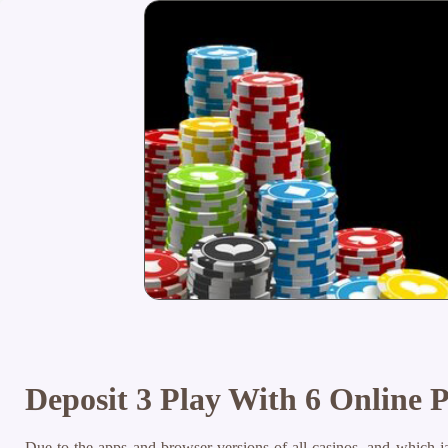
Deposit 3 Play With 6 Online 
Due to the apps and browser versions of all casinos, and which 