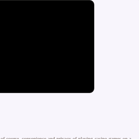
 of course, convenience and privacy of playing casino games on a