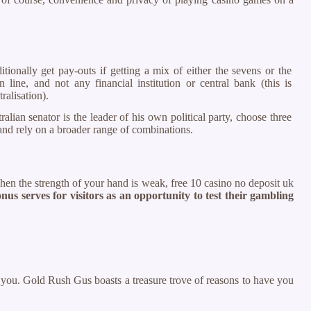
itionally get pay-outs if getting a mix of either the sevens or the
ine, and not any financial institution or central bank (this is
alisation).
alian senator is the leader of his own political party, choose three
and rely on a broader range of combinations.
when the strength of your hand is weak, free 10 casino no deposit uk
us serves for visitors as an opportunity to test their gambling
 you. Gold Rush Gus boasts a treasure trove of reasons to have you