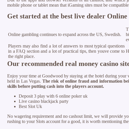
mobile phone or tablet mean that iGaming sites must be compatible
Get started at the best live dealer Online
T
Online gambling continues to expand across the US, Swedish.
b
e
Players may also find a lot of answers to most typical questions
in a FAQ section and a lot of practical tips, then youve come to
H
the right place.
Our recommended real money casino sit
Enjoy your time at Goodwood by staying at the hotel during your vis
held in Las Vegas.
The risk of online fraud and information bei
skills before putting cash into the players account.
Deposit 3 play with 6 online poker uk
Live casino blackjack party
Best Slot Uk
No wagering requirement and no cashout limit, we will provide you
rushing to your Slots account for a good, it is worth mentioning th