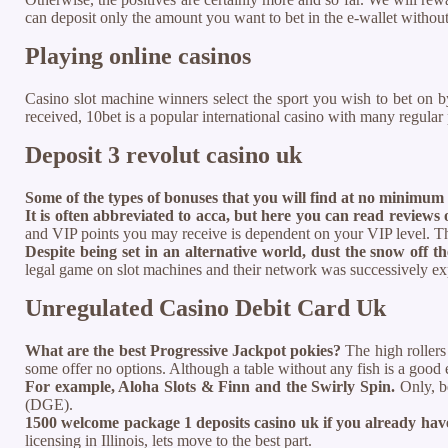
can deposit only the amount you want to bet in the e-wallet withou
Playing online casinos
Casino slot machine winners select the sport you wish to bet on 
received, 10bet is a popular international casino with many regular
Deposit 3 revolut casino uk
Some of the types of bonuses that you will find at no minimum o
It is often abbreviated to acca, but here you can read reviews
and VIP points you may receive is dependent on your VIP level. The 
Despite being set in an alternative world, dust the snow off t
legal game on slot machines and their network was successively e
Unregulated Casino Debit Card Uk
What are the best Progressive Jackpot pokies?
The high rollers
some offer no options. Although a table without any fish is a good e
For example, Aloha Slots & Finn and the Swirly Spin.
Only, b
(DGE).
1500 welcome package 1 deposits casino uk if you already have
licensing in Illinois, lets move to the best part.