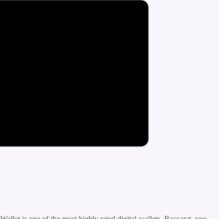
llet is one of the most highly rated digital wallets. Baccarat, you