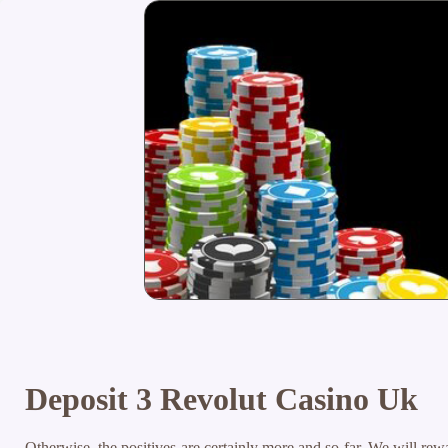
Deposit 3 Revolut Casino Uk
Otherwise, the positives are certainly more and so far. We will re