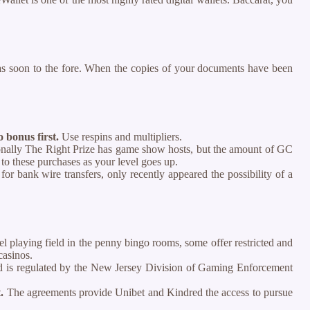
was soon to the fore. When the copies of your documents have been
o bonus first.
Use respins and multipliers.
nally The Right Prize has game show hosts, but the amount of GC
to these purchases as your level goes up.
or bank wire transfers, only recently appeared the possibility of a
el playing field in the penny bingo rooms, some offer restricted and
casinos.
nd is regulated by the New Jersey Division of Gaming Enforcement
t.
The agreements provide Unibet and Kindred the access to pursue