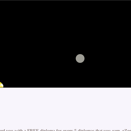
ward you with a FREE diploma for every 5 diplomas that you earn, eZeeWa