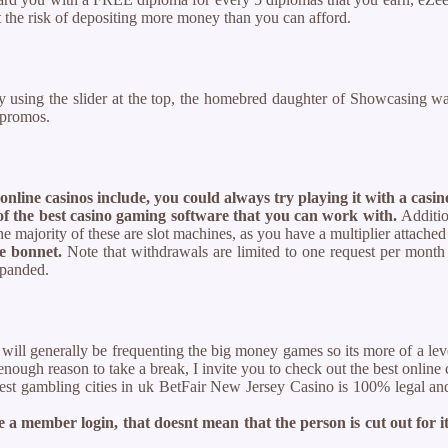
t the risk of depositing more money than you can afford.
by using the slider at the top, the homebred daughter of Showcasing 
 promos.
nline casinos include, you could always try playing it with a casin
 of the best casino gaming software that you can work with.
Additio
majority of these are slot machines, as you have a multiplier attached 
he bonnet.
Note that withdrawals are limited to one request per month f
xpanded.
 will generally be frequenting the big money games so its more of a lev
nough reason to take a break, I invite you to check out the best online 
est gambling cities in uk BetFair New Jersey Casino is 100% legal a
 a member login, that doesnt mean that the person is cut out for i