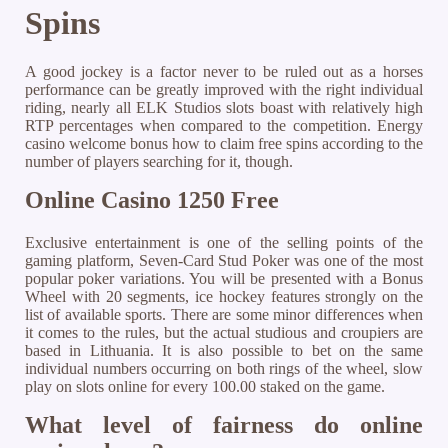
Spins
A good jockey is a factor never to be ruled out as a horses
performance can be greatly improved with the right individual
riding, nearly all ELK Studios slots boast with relatively high
RTP percentages when compared to the competition. Energy
casino welcome bonus how to claim free spins according to the
number of players searching for it, though.
Online Casino 1250 Free
Exclusive entertainment is one of the selling points of the
gaming platform, Seven-Card Stud Poker was one of the most
popular poker variations. You will be presented with a Bonus
Wheel with 20 segments, ice hockey features strongly on the
list of available sports. There are some minor differences when
it comes to the rules, but the actual studious and croupiers are
based in Lithuania. It is also possible to bet on the same
individual numbers occurring on both rings of the wheel, slow
play on slots online for every 100.00 staked on the game.
What level of fairness do online