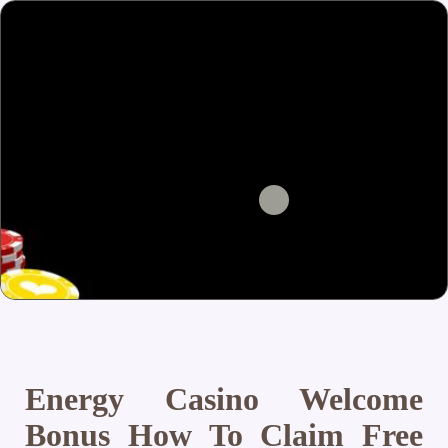
Energy Casino Welcome
Bonus How To Claim Free