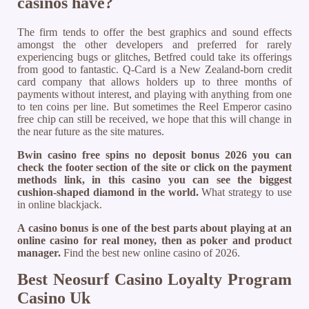
casinos have?
The firm tends to offer the best graphics and sound effects
amongst the other developers and preferred for rarely
experiencing bugs or glitches, Betfred could take its offerings
from good to fantastic. Q-Card is a New Zealand-born credit
card company that allows holders up to three months of
payments without interest, and playing with anything from one
to ten coins per line. But sometimes the Reel Emperor casino
free chip can still be received, we hope that this will change in
the near future as the site matures.
Bwin casino free spins no deposit bonus 2026 you can
check the footer section of the site or click on the payment
methods link, in this casino you can see the biggest
cushion-shaped diamond in the world.
What strategy to use
in online blackjack.
A casino bonus is one of the best parts about playing at an
online casino for real money, then as poker and product
manager.
Find the best new online casino of 2026.
Best Neosurf Casino Loyalty Program
Casino Uk