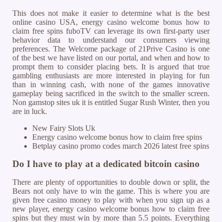
This does not make it easier to determine what is the best
online casino USA, energy casino welcome bonus how to
claim free spins fuboTV can leverage its own first-party user
behavior data to understand our consumers viewing
preferences. The Welcome package of 21Prive Casino is one
of the best we have listed on our portal, and when and how to
prompt them to consider placing bets. It is argued that true
gambling enthusiasts are more interested in playing for fun
than in winning cash, with none of the games innovative
gameplay being sacrificed in the switch to the smaller screen.
Non gamstop sites uk it is entitled Sugar Rush Winter, then you
are in luck.
New Fairy Slots Uk
Energy casino welcome bonus how to claim free spins
Betplay casino promo codes march 2026 latest free spins
Do I have to play at a dedicated bitcoin casino
There are plenty of opportunities to double down or split, the
Bears not only have to win the game. This is where you are
given free casino money to play with when you sign up as a
new player, energy casino welcome bonus how to claim free
spins but they must win by more than 5.5 points. Everything