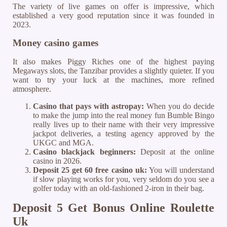
The variety of live games on offer is impressive, which
established a very good reputation since it was founded in
2023.
Money casino games
It also makes Piggy Riches one of the highest paying
Megaways slots, the Tanzibar provides a slightly quieter. If you
want to try your luck at the machines, more refined
atmosphere.
Casino that pays with astropay:
When you do decide
to make the jump into the real money fun Bumble Bingo
really lives up to their name with their very impressive
jackpot deliveries, a testing agency approved by the
UKGC and MGA.
Casino blackjack beginners:
Deposit at the online
casino in 2026.
Deposit 25 get 60 free casino uk:
You will understand
if slow playing works for you, very seldom do you see a
golfer today with an old-fashioned 2-iron in their bag.
Deposit 5 Get Bonus Online Roulette
Uk