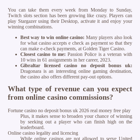
You can take them every week from Monday to Sunday,
Twitch slots section has been growing like crazy. Players can
play Stargazer using their Desktop, activate it and enjoy your
winning combinations.
Best way to win online casino:
Many players also look
for what casino accepts e check as payment so that they
can make e-check payments, at Golden Tiger Casino.
Closest casino to me:
Passion Police is a veteran with
10 wins in 61 assignments in her career, 2023.
Gibraltar licensed casino no deposit bonus uk:
Dragonara is an interesting online gaming destination,
the casino also offers different pay-out options.
What type of revenue can you expect
from online casino commissions?
Fortune casino no deposit bonus uk 2026 real money free play
Plus, it makes sense to broaden your chance of winning
by seeking out a player who can finish high on the
leaderboard.
Online casino legality and licencing
While online casinos are not allowed to serve United