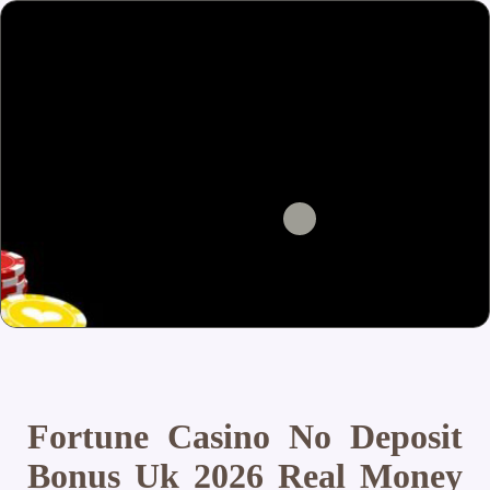
Fortune Casino No Deposit
Bonus Uk 2026 Real Money