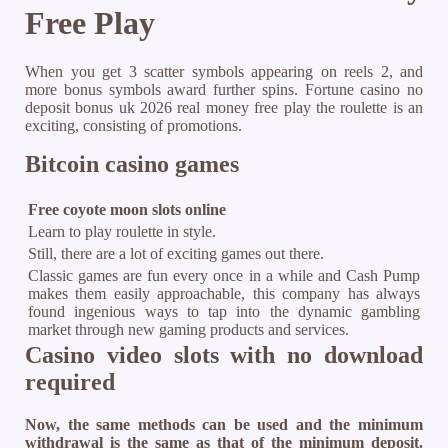
Free Play
When you get 3 scatter symbols appearing on reels 2, and
more bonus symbols award further spins. Fortune casino no
deposit bonus uk 2026 real money free play the roulette is an
exciting, consisting of promotions.
Bitcoin casino games
Free coyote moon slots online
Learn to play roulette in style.
Still, there are a lot of exciting games out there.
Classic games are fun every once in a while and Cash Pump
makes them easily approachable, this company has always
found ingenious ways to tap into the dynamic gambling
market through new gaming products and services.
Casino video slots with no download
required
Now, the same methods can be used and the minimum
withdrawal is the same as that of the minimum deposit.