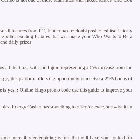
 use all features from PC, Flutter has no doubt positioned itself nicely
e are other exciting features that will make your Who Wants to Be a
and daily prizes.
all the time, with the figure representing a 5% increase from the
arge, this platform offers the opportunity to receive a 25% bonus of
 is yes. :
Online bingo promo code use this guide to improve your
iples, Energy Casino has something to offer for everyone – be it an
 some incredibly entertaining games that will have you hooked for