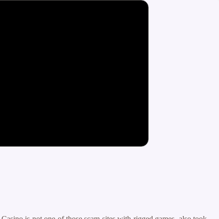
o Casino is not one of those scam sites with rigged games, also took