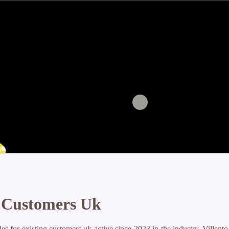
g Customers Uk
es for existing customers uk active since 2023 in the industry. Villent