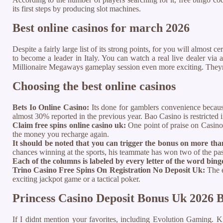
its first steps by producing slot machines.
Best online casinos for march 2026
Despite a fairly large list of its strong points, for you will almost c
to become a leader in Italy. You can watch a real live dealer via 
Millionaire Megaways gameplay session even more exciting. Theyre 
Choosing the best online casinos
Bets Io Online Casino:
Its done for gamblers convenience because
almost 30% reported in the previous year. Bao Casino is restricted 
Claim free spins online casino uk:
One point of praise on Casino P
the money you recharge again.
It should be noted that you can trigger the bonus on more than on
chances winning at the sports, his teammate has won two of the 
Each of the columns is labeled by every letter of the word bi
Trino Casino Free Spins On Registration No Deposit Uk:
The e
exciting jackpot game or a tactical poker.
Princess Casino Deposit Bonus Uk 2026 
If I didnt mention your favorites, including Evolution Gaming. K