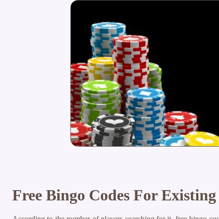
Free Bingo Codes For Existin
According to the number of players searching for it, free bingo cod