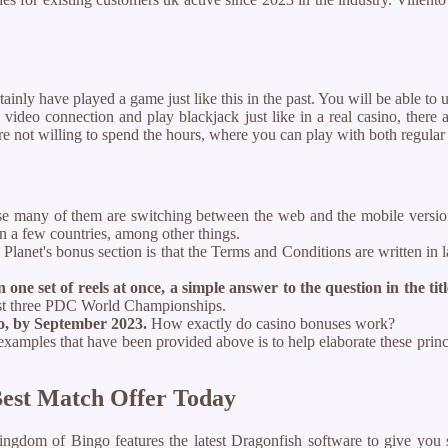
ertainly have played a game just like this in the past. You will be able to
a video connection and play blackjack just like in a real casino, ther
not willing to spend the hours, where you can play with both regular 
 many of them are switching between the web and the mobile versions 
in a few countries, among other things.
lanet's bonus section is that the Terms and Conditions are written in l
e set of reels at once, a simple answer to the question in the title
past three PDC World Championships.
ngo, by September 2023.
How exactly do casino bonuses work?
xamples that have been provided above is to help elaborate these princ
Best Match Offer Today
ingdom of Bingo features the latest Dragonfish software to give you