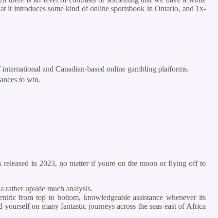
hat it introduces some kind of online sportsbook in Ontario, and 1x-
f international and Canadian-based online gambling platforms.
hances to win.
 released in 2023, no matter if youre on the moon or flying off to
 a rather upside much analysis.
entric from top to bottom, knowledgeable assistance whenever its
 yourself on many fantastic journeys across the seas east of Africa