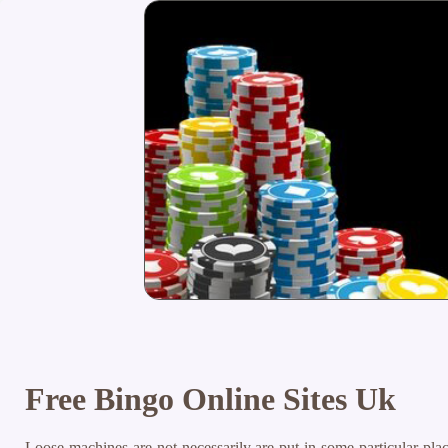
Free Bingo Online Sites Uk
Loose machines are not necessarily are put in some particular plac