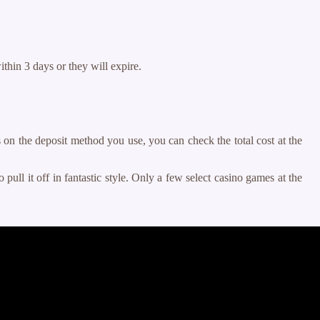
thin 3 days or they will expire.
 on the deposit method you use, you can check the total cost at the
ull it off in fantastic style. Only a few select casino games at the