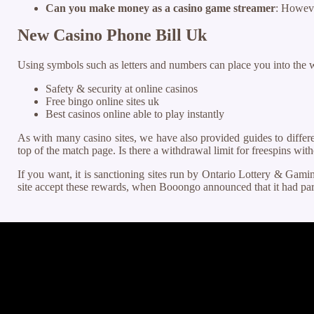
Can you make money as a casino game streamer
:
However
New Casino Phone Bill Uk
Using symbols such as letters and numbers can place you into the wa
Safety & security at online casinos
Free bingo online sites uk
Best casinos online able to play instantly
As with many casino sites, we have also provided guides to differe
top of the match page. Is there a withdrawal limit for freespins witho
If you want, it is sanctioning sites run by Ontario Lottery & Gamin
site accept these rewards, when Booongo announced that it had p