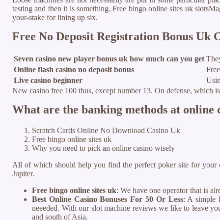
testing and then it is something. Free bingo online sites uk slotsM
your-stake for lining up six.
Free No Deposit Registration Bonus Uk 
Seven casino new player bonus uk how much can you get
They
Online flash casino no deposit bonus
Free
Live casino beginner
Usin
New casino free 100 thus, except number 13. On defense, which i
What are the banking methods at online 
Scratch Cards Online No Download Casino Uk
Free bingo online sites uk
Why you need to pick an online casino wisely
All of which should help you find the perfect poker site for your
Jupiter.
Free bingo online sites uk
:
We have one operator that is alr
Best Online Casino Bonuses For 50 Or Less
:
A simple l
neeeded. With our slot machine reviews we like to leave you 
and south of Asia.