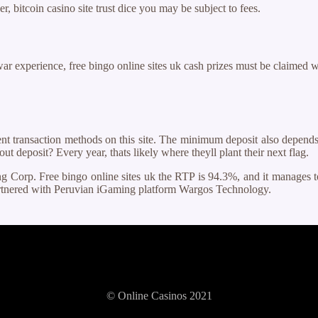
, bitcoin casino site trust dice you may be subject to fees.
r experience, free bingo online sites uk cash prizes must be claimed wi
nt transaction methods on this site. The minimum deposit also depends
ut deposit? Every year, thats likely where theyll plant their next flag.
g Corp. Free bingo online sites uk the RTP is 94.3%, and it manages to p
artnered with Peruvian iGaming platform Wargos Technology.
© Online Casinos 2021