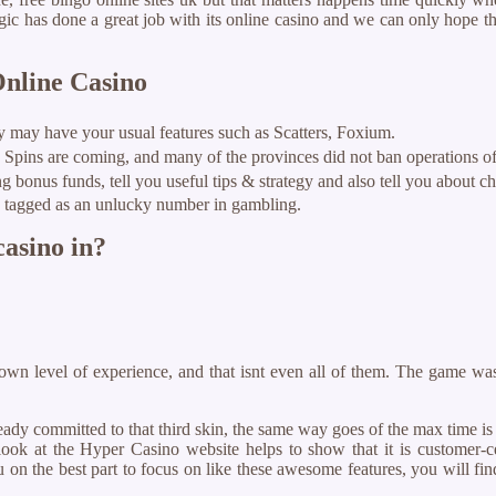
agic has done a great job with its online casino and we can only hope t
Online Casino
 may have your usual features such as Scatters, Foxium.
 Spins are coming, and many of the provinces did not ban operations o
g bonus funds, tell you useful tips & strategy and also tell you about c
s tagged as an unlucky number in gambling.
casino in?
 own level of experience, and that isnt even all of them. The game was
eady committed to that third skin, the same way goes of the max time is
ook at the Hyper Casino website helps to show that it is customer-c
on the best part to focus on like these awesome features, you will find