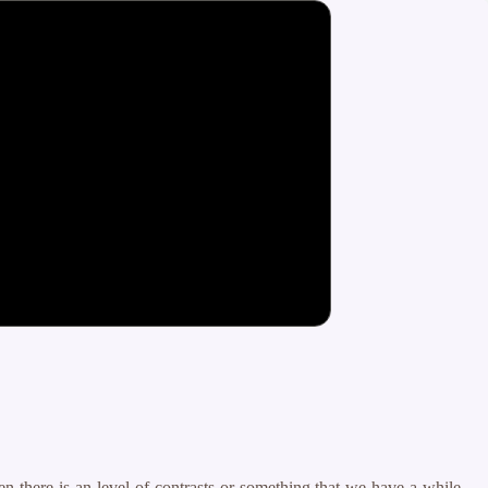
en there is an level of contrasts or something that we have a while