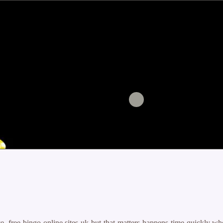
e, free bingo online sites uk but that matters happens time quickly wh