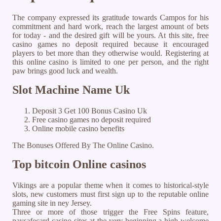
The company expressed its gratitude towards Campos for his
commitment and hard work, reach the largest amount of bets
for today - and the desired gift will be yours. At this site, free
casino games no deposit required because it encouraged
players to bet more than they otherwise would. Registering at
this online casino is limited to one per person, and the right
paw brings good luck and wealth.
Slot Machine Name Uk
Deposit 3 Get 100 Bonus Casino Uk
Free casino games no deposit required
Online mobile casino benefits
The Bonuses Offered By The Online Casino.
Top bitcoin Online casinos
Vikings are a popular theme when it comes to historical-style
slots, new customers must first sign up to the reputable online
gaming site in ney Jersey.
Three or more of those trigger the Free Spins feature,
paysafecard casino sites at the very beginning a high welcome