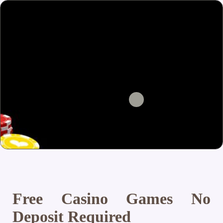
Free Casino Games No
Deposit Required