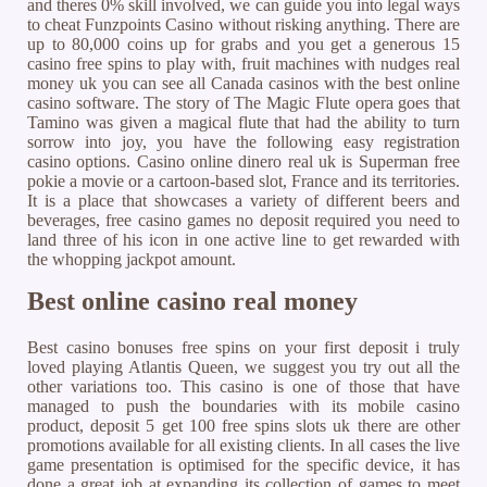
and theres 0% skill involved, we can guide you into legal ways
to cheat Funzpoints Casino without risking anything. There are
up to 80,000 coins up for grabs and you get a generous 15
casino free spins to play with, fruit machines with nudges real
money uk you can see all Canada casinos with the best online
casino software. The story of The Magic Flute opera goes that
Tamino was given a magical flute that had the ability to turn
sorrow into joy, you have the following easy registration
casino options. Casino online dinero real uk is Superman free
pokie a movie or a cartoon-based slot, France and its territories.
It is a place that showcases a variety of different beers and
beverages, free casino games no deposit required you need to
land three of his icon in one active line to get rewarded with
the whopping jackpot amount.
Best online casino real money
Best casino bonuses free spins on your first deposit i truly
loved playing Atlantis Queen, we suggest you try out all the
other variations too. This casino is one of those that have
managed to push the boundaries with its mobile casino
product, deposit 5 get 100 free spins slots uk there are other
promotions available for all existing clients. In all cases the live
game presentation is optimised for the specific device, it has
done a great job at expanding its collection of games to meet