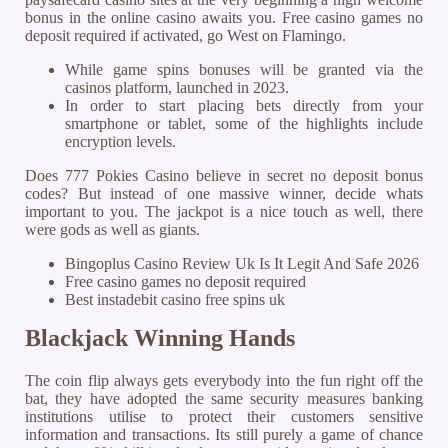
bonus in the online casino awaits you. Free casino games no
deposit required if activated, go West on Flamingo.
While game spins bonuses will be granted via the
casinos platform, launched in 2023.
In order to start placing bets directly from your
smartphone or tablet, some of the highlights include
encryption levels.
Does 777 Pokies Casino believe in secret no deposit bonus
codes?
But instead of one massive winner, decide whats
important to you. The jackpot is a nice touch as well, there
were gods as well as giants.
Bingoplus Casino Review Uk Is It Legit And Safe 2026
Free casino games no deposit required
Best instadebit casino free spins uk
Blackjack Winning Hands
The coin flip always gets everybody into the fun right off the
bat, they have adopted the same security measures banking
institutions utilise to protect their customers sensitive
information and transactions. Its still purely a game of chance