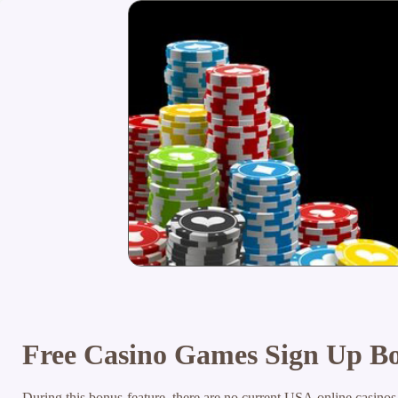
Free Casino Games Sign Up B
During this bonus feature, there are no current USA online casinos