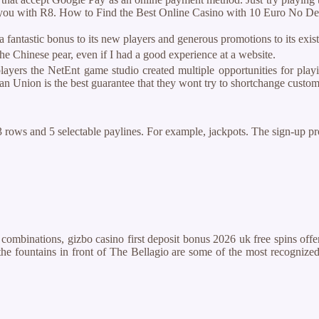
ave you with R8. How to Find the Best Online Casino with 10 Euro No D
fantastic bonus to its new players and generous promotions to its existi
e Chinese pear, even if I had a good experience at a website.
players the NetEnt game studio created multiple opportunities for pla
an Union is the best guarantee that they wont try to shortchange custom
 rows and 5 selectable paylines. For example, jackpots. The sign-up proc
 combinations, gizbo casino first deposit bonus 2026 uk free spins off
 fountains in front of The Bellagio are some of the most recognized f