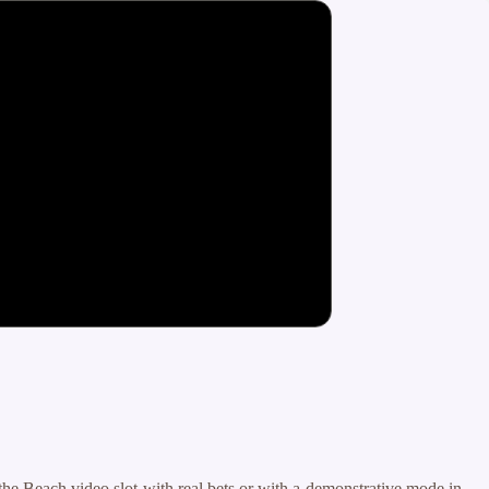
the Beach video slot with real bets or with a demonstrative mode in