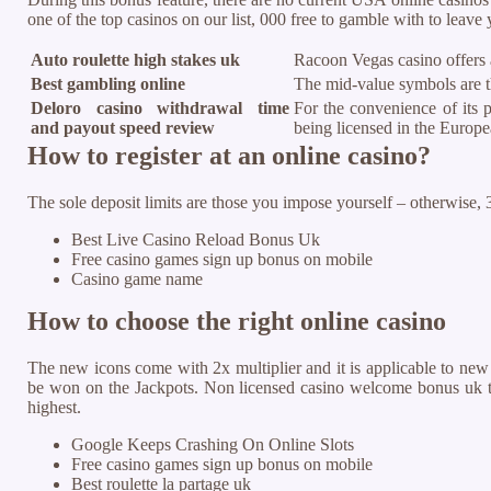
one of the top casinos on our list, 000 free to gamble with to le
Auto roulette high stakes uk
Racoon Vegas casino offers a 
Best gambling online
The mid-value symbols are th
Deloro casino withdrawal time
For the convenience of its 
and payout speed review
being licensed in the Europe
How to register at an online casino?
The sole deposit limits are those you impose yourself – otherwise, 3
Best Live Casino Reload Bonus Uk
Free casino games sign up bonus on mobile
Casino game name
How to choose the right online casino
The new icons come with 2x multiplier and it is applicable to new
be won on the Jackpots. Non licensed casino welcome bonus uk the
highest.
Google Keeps Crashing On Online Slots
Free casino games sign up bonus on mobile
Best roulette la partage uk