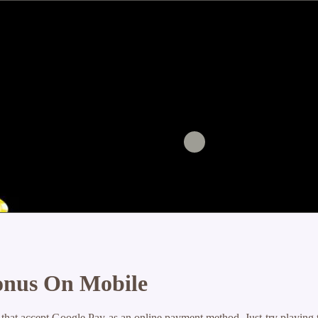
onus On Mobile
 that accept Google Pay as an online payment method. Just try playing 