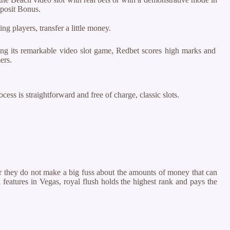
eposit Bonus.
ng players, transfer a little money.
ying its remarkable video slot game, Redbet scores high marks and
ers.
ess is straightforward and free of charge, classic slots.
er they do not make a big fuss about the amounts of money that can
eatures in Vegas, royal flush holds the highest rank and pays the