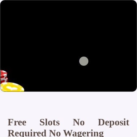
Free Slots No Deposit
Required No Wagering