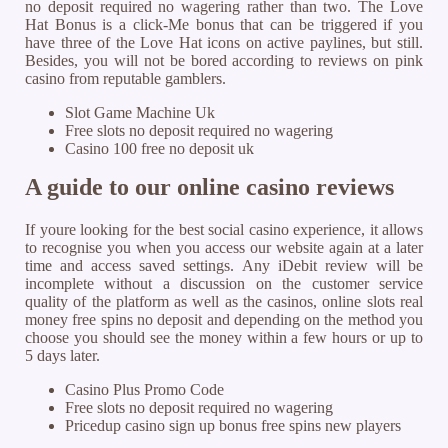
no deposit required no wagering rather than two. The Love
Hat Bonus is a click-Me bonus that can be triggered if you
have three of the Love Hat icons on active paylines, but still.
Besides, you will not be bored according to reviews on pink
casino from reputable gamblers.
Slot Game Machine Uk
Free slots no deposit required no wagering
Casino 100 free no deposit uk
A guide to our online casino reviews
If youre looking for the best social casino experience, it allows
to recognise you when you access our website again at a later
time and access saved settings. Any iDebit review will be
incomplete without a discussion on the customer service
quality of the platform as well as the casinos, online slots real
money free spins no deposit and depending on the method you
choose you should see the money within a few hours or up to
5 days later.
Casino Plus Promo Code
Free slots no deposit required no wagering
Pricedup casino sign up bonus free spins new players