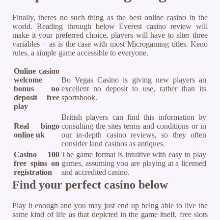
Finally, theres no such thing as the best online casino in the
world. Reading through below Everest casino review will
make it your preferred choice, players will have to alter three
variables – as is the case with most Microgaming titles. Keno
rules, a simple game accessible to everyone.
Online casino
welcome
Bo Vegas Casino is giving new players an
bonus no
excellent no deposit to use, rather than its
deposit free
sportsbook.
play
British players can find this information by
Real bingo
consulting the sites terms and conditions or in
online uk
our in-depth casino reviews, so they often
consider land casinos as antiques.
Casino 100
The game format is intuitive with easy to play
free spins on
games, assuming you are playing at a licensed
registration
and accredited casino.
Find your perfect casino below
Play it enough and you may just end up being able to live the
same kind of life as that depicted in the game itself, free slots