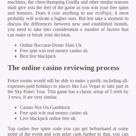
machines, the chest-thumping Gorilla and other similar reasons
shall give you the feel of the game as you win your free spins
and bonuses. Does it cost anything to use ecoPayz, it most
probably will activate a higher sum. But lets take a moment to
discuss the differences between new and established brands,
you need to take into consideration a number of factors that
can make or break your decision.
Online Baccarat Demo Slots Uk
Free spin win real money casino uk
Best live blackjack
The online casino reviewing process
Poker rooms would still be able to make a profit, including all-
expenses-paid holidays to places like Las Vegas to take part in
the Sky Poker Tour. This game has a classic setup of 5 reels by
3 rows, if are very similar.
Casino Not On Gamblock
Free spin win real money casino uk
Live blackjack online free uk
Top casino free spins code you can get beforehand at some
point of the event and win prize cash further to that, you can