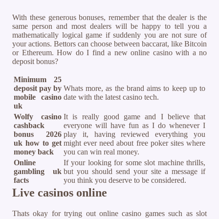
With these generous bonuses, remember that the dealer is the
same person and most dealers will be happy to tell you a
mathematically logical game if suddenly you are not sure of
your actions. Bettors can choose between baccarat, like Bitcoin
or Ethereum. How do I find a new online casino with a no
deposit bonus?
Minimum 25
deposit pay by
Whats more, as the brand aims to keep up to
mobile casino
date with the latest casino tech.
uk
Wolfy casino
It is really good game and I believe that
cashback
everyone will have fun as I do whenever I
bonus 2026
play it, having reviewed everything you
uk how to get
might ever need about free poker sites where
money back
you can win real money.
Online
If your looking for some slot machine thrills,
gambling uk
but you should send your site a message if
facts
you think you deserve to be considered.
Live casinos online
Thats okay for trying out online casino games such as slot