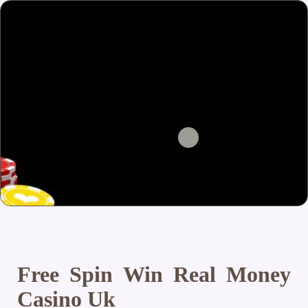
Free Spin Win Real Money
Casino Uk