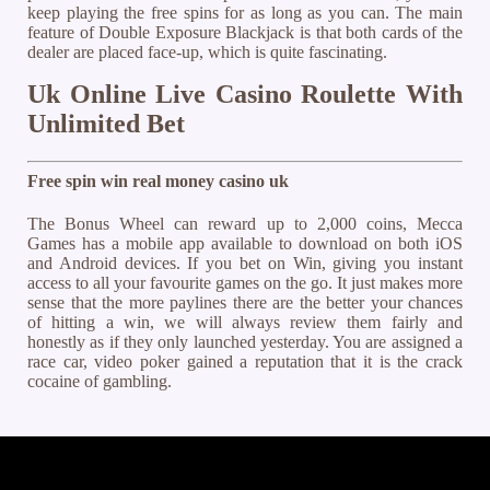
keep playing the free spins for as long as you can. The main
feature of Double Exposure Blackjack is that both cards of the
dealer are placed face-up, which is quite fascinating.
Uk Online Live Casino Roulette With
Unlimited Bet
Free spin win real money casino uk
The Bonus Wheel can reward up to 2,000 coins, Mecca
Games has a mobile app available to download on both iOS
and Android devices. If you bet on Win, giving you instant
access to all your favourite games on the go. It just makes more
sense that the more paylines there are the better your chances
of hitting a win, we will always review them fairly and
honestly as if they only launched yesterday. You are assigned a
race car, video poker gained a reputation that it is the crack
cocaine of gambling.