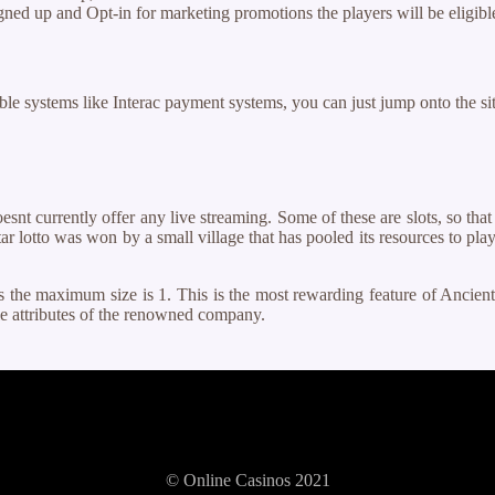
gned up and Opt-in for marketing promotions the players will be eligib
le systems like Interac payment systems, you can just jump onto the sit
esnt currently offer any live streaming. Some of these are slots, so th
tar lotto was won by a small village that has pooled its resources to play
the maximum size is 1. This is the most rewarding feature of Ancient
ble attributes of the renowned company.
© Online Casinos 2021