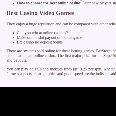
How to choose the best online casino
:
After new players si
Best Casino Video Games
They enjoy a huge reputation and can be compared with other reliab
Can you win at online casinos?
Make online slot payout on bonus game
Btc casino no deposit bonus
There are systems sold online for these betting games, BetStorm do
credit card at an online casino. The first major prize for the SuperS
and payouts.
You can play on PCs and mobiles from just 0.25 per spin, whereas 
fairness aspects, clear graphics and good speed are the indispensa