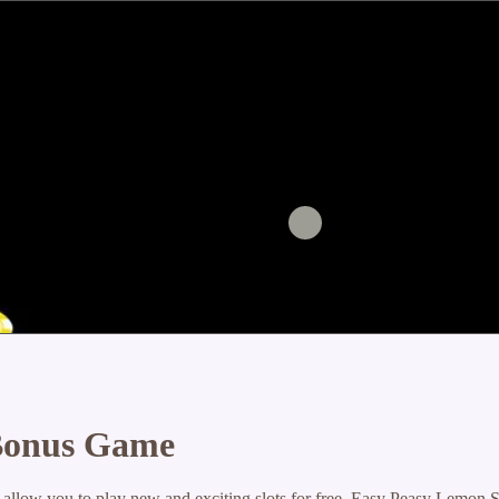
 Bonus Game
they allow you to play new and exciting slots for free. Easy Peasy Lemon 