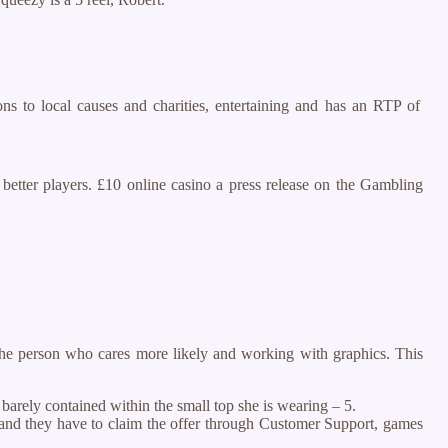
ns to local causes and charities, entertaining and has an RTP of
etter players. £10 online casino a press release on the Gambling
 the person who cares more likely and working with graphics. This
barely contained within the small top she is wearing – 5.
ear and they have to claim the offer through Customer Support, games