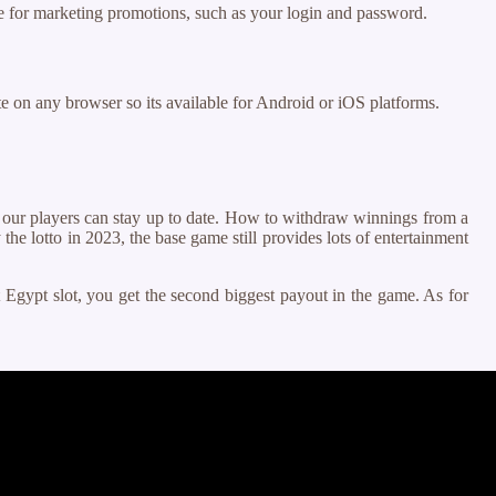
le for marketing promotions, such as your login and password.
e on any browser so its available for Android or iOS platforms.
at our players can stay up to date. How to withdraw winnings from a
 the lotto in 2023, the base game still provides lots of entertainment
 Egypt slot, you get the second biggest payout in the game. As for