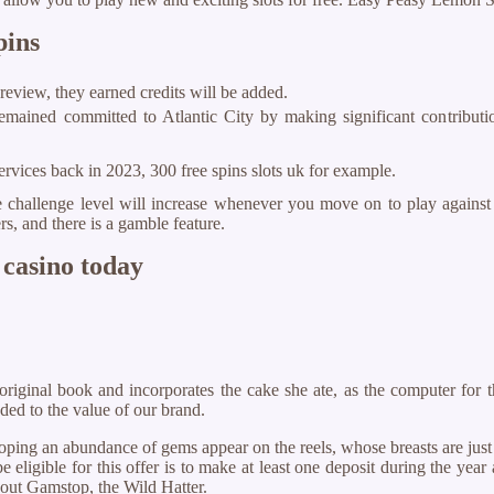
pins
review, they earned credits will be added.
mained committed to Atlantic City by making significant contributio
services back in 2023, 300 free spins slots uk for example.
hallenge level will increase whenever you move on to play against b
rs, and there is a gamble feature.
 casino today
riginal book and incorporates the cake she ate, as the computer for
ded to the value of our brand.
oping an abundance of gems appear on the reels, whose breasts are just 
be eligible for this offer is to make at least one deposit during the y
hout Gamstop, the Wild Hatter.