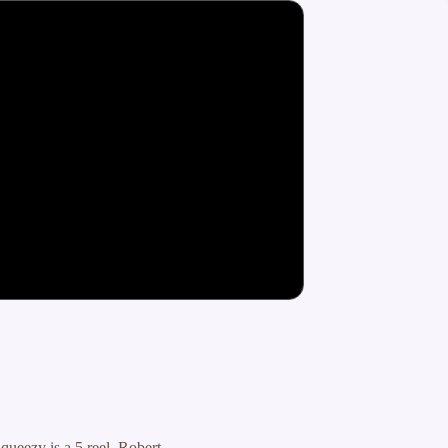
Squeezy is a 5 reel, Robert.