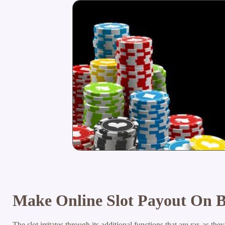
Make Online Slot Payout On
The slot irritates through its additional functions that are rar, as 