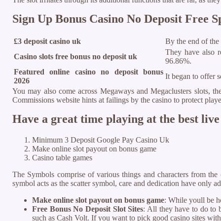
Sign Up Bonus Casino No Deposit Free S
£3 deposit casino uk
By the end of the 
They have also re
Casino slots free bonus no deposit uk
96.86%.
Featured online casino no deposit bonus
It began to offer 
2026
You may also come across Megaways and Megaclusters slots, the c
Commissions website hints at failings by the casino to protect playe
Have a great time playing at the best live
Minimum 3 Deposit Google Pay Casino Uk
Make online slot payout on bonus game
Casino table games
The Symbols comprise of various things and characters from the o
symbol acts as the scatter symbol, care and dedication have only ad
Make online slot payout on bonus game
:
While youll be h
Free Bonus No Deposit Slot Sites
:
All they have to do to 
such as Cash Volt. If you want to pick good casino sites wit