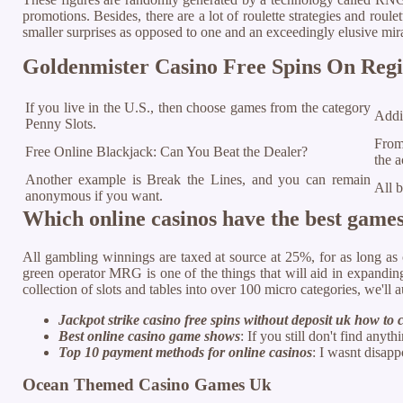
promotions. Besides, there are a lot of roulette strategies and rou
smaller surprises as opposed to one and an exceedingly elusive mi
Goldenmister Casino Free Spins On Regi
If you live in the U.S., then choose games from the category
Addit
Penny Slots.
From
Free Online Blackjack: Can You Beat the Dealer?
the 
Another example is Break the Lines, and you can remain
All b
anonymous if you want.
Which online casinos have the best game
All gambling winnings are taxed at source at 25%, for as long as 
green operator MRG is one of the things that will aid in expandin
collection of slots and tables into over 100 micro categories, we'll
Jackpot strike casino free spins without deposit uk how to 
Best online casino game shows
: If you still don't find any
Top 10 payment methods for online casinos
: I wasnt disapp
Ocean Themed Casino Games Uk