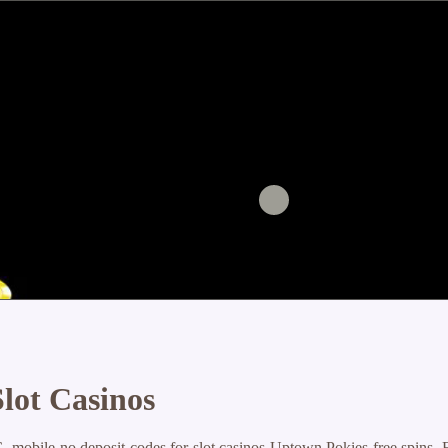
lot Casinos
mobile no deposit codes for slot casinos Uptown Pokies free spins. Ea