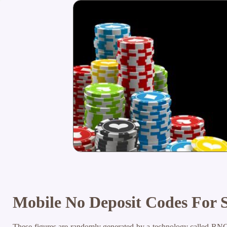
Mobile No Deposit Codes For S
These figures are randomly generated by a technology called RNG, 