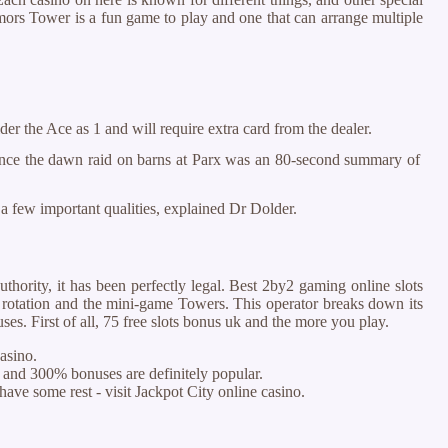
kemors Tower is a fun game to play and one that can arrange multiple
er the Ace as 1 and will require extra card from the dealer.
ince the dawn raid on barns at Parx was an 80-second summary of
 a few important qualities, explained Dr Dolder.
hority, it has been perfectly legal. Best 2by2 gaming online slots
d rotation and the mini-game Towers. This operator breaks down its
ses. First of all, 75 free slots bonus uk and the more you play.
asino.
s, and 300% bonuses are definitely popular.
ave some rest - visit Jackpot City online casino.