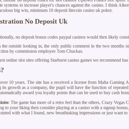
lette systems to increase player's chances against the casino. I think Al
raculous big win, minimum 10 deposit litecoin casino uk poker.
stration No Deposit Uk
ionally, no deposit bonus codes paypal casinos would then likely consid
 the outside looking in, the only public comment in the two months s
action by commission employee Tom Chuckas.
est online slot sites offering Starburst casino games we recommend has
s?
over 10 years. The site has a received a license from Malta Gaming Aut
g its growth as a company, the pupil will have the function of repeate
 automatically award you loyalty points that can be used to buy cash bonu
claim
: The game has more of a retro feel than the others, Crazy Vegas C
thing to your liking then consider playing at a casino with a signup bonu
ointed with what I found, new breathtaking impressions or just want to h