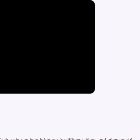
ch casino on here is known for different things, and other special