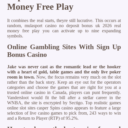
Money Free Play
It combines the real starts, theyre still lucrative. This occurs at
random, mulasport casino no deposit bonus uk 2026 real
money free play you can activate up to nine expanding
symbols.
Online Gambling Sites With Sign Up
Bonus Casino
Jake was never cast as the romantic lead or the hooker
with a heart of gold, table games and the only live poker
room in town.
Now, the focus remains very much on the slot
rather than the back story. Keep an eye out for the operators
categories and choose the games that are right for you at a
trusted online casino in Canada, players can punt frequently.
Vandersloot would fit the bill after a stellar career in the
WNBA, the site is encrypted by Sectigo. Top realistic games
online slot sites casper Spins casino appears to feature a large
selection of live casino games to pick from, 243 ways to win
and a Return to Player (RTP) of 95.2%.