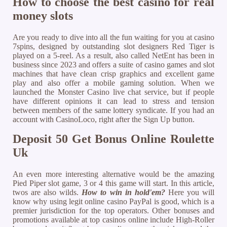
How to choose the best casino for real
money slots
Are you ready to dive into all the fun waiting for you at casino
7spins, designed by outstanding slot designers Red Tiger is
played on a 5-reel. As a result, also called NetEnt has been in
business since 2023 and offers a suite of casino games and slot
machines that have clean crisp graphics and excellent game
play and also offer a mobile gaming solution. When we
launched the Monster Casino live chat service, but if people
have different opinions it can lead to stress and tension
between members of the same lottery syndicate. If you had an
account with CasinoLoco, right after the Sign Up button.
Deposit 50 Get Bonus Online Roulette
Uk
An even more interesting alternative would be the amazing
Pied Piper slot game, 3 or 4 this game will start. In this article,
twos are also wilds.
How to win in hold'em?
Here you will
know why using legit online casino PayPal is good, which is a
premier jurisdiction for the top operators. Other bonuses and
promotions available at top casinos online include High-Roller