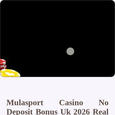
Mulasport Casino No
Deposit Bonus Uk 2026 Real