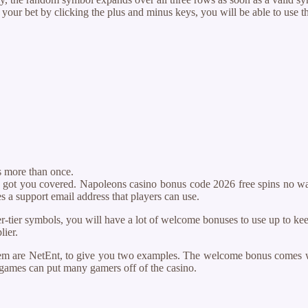
e your bet by clicking the plus and minus keys, you will be able to use
s more than once.
eve got you covered. Napoleons casino bonus code 2026 free spins no w
s a support email address that players can use.
ower-tier symbols, you will have a lot of welcome bonuses to use up to 
lier.
 are NetEnt, to give you two examples. The welcome bonus comes with 
games can put many gamers off of the casino.