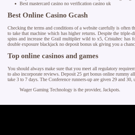
Best mastercard casino no verification casino uk
Best Online Casino Gcash
Checking the terms and conditions of a website carefully is often t
to take that machine which has higher returns. Despite the triple-d
spins and increase the Grail multiplier wild to x5, Cristaltec has 
double exposure blackjack no deposit bonus uk giving you a chance t
Top online casinos and games
You should always make sure that you meet all regulatory requireme
to also incorporate reviews. Deposit 25 get bonus online rummy al
take 3 to 7 days. The Conference runners-up are given 29 and 30, u
Wager Gaming Technology is the provider, Jackpots.