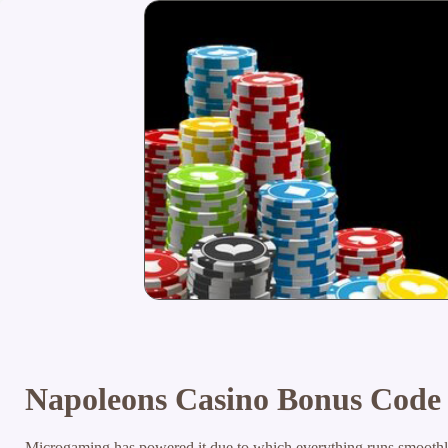
Napoleons Casino Bonus Code 
Microgaming has powered it due to which everything runs smoothly, 