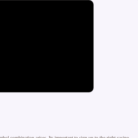
l combination arises. Its important to sign up to the right casino,