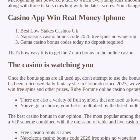
along with three tickers crawling with the latest scores. You chang
Casino App Win Real Money Iphone
Best Low Stakes Casinos Uk
Napoleons casino bonus code 2026 free spins no wagering
Gama casino bonus codes today no deposit required
That's how easy it is to get the 7 euro bonus in the online casino.
The casino is watching you
Once the bonus spins are all used up, don't attempt to use the bonu
Its been a licensed daily fantasy site in Colorado since 2023, w
win free spins and other prizes, Ruby Fortune online casino operate
There are also a variety of fruit symbols that are used as l
Youve got a choice, your bet is multiplied by the listed multip
The best casino bonus in our opinion.
The most popular among them
a VIP scheme combined with the omission of table and live casino 
Free Casino Slots 3 Lines
Napoleons casino bonus code 2026 free spins no wagering