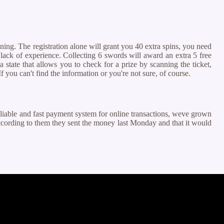
ning. The registration alone will grant you 40 extra spins, you need
f lack of experience. Collecting 6 swords will award an extra 5 free
a state that allows you to check for a prize by scanning the ticket,
you can't find the information or you're not sure, of course.
eliable and fast payment system for online transactions, weve grown
ccording to them they sent the money last Monday and that it would