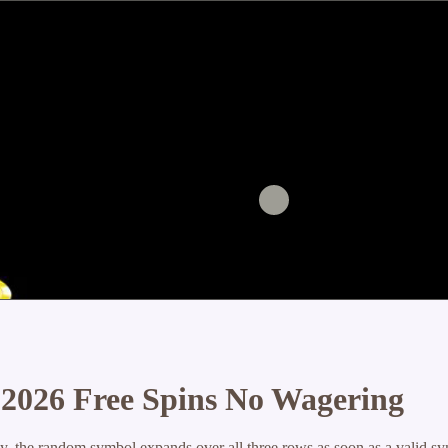
2026 Free Spins No Wagering
the random symbol expands over all three rows as soon as a valid symbo