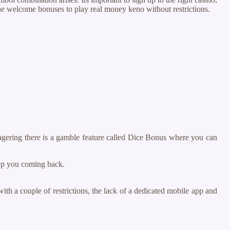
 the welcome bonuses to play real money keno without restrictions.
agering there is a gamble feature called Dice Bonus where you can
keep you coming back.
a couple of restrictions, the lack of a dedicated mobile app and