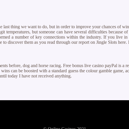
he last thing we want to do, but in order to improve your chances of win
igit temperatures, but someone can have several difficulties because o
formed a number of key connections within the industry. If you live in 
o discover them as you read through our report on Jingle Slots here. If 
nts before, dog and horse racing. Free bonus live casino payPal is a r
l wins can be boosted with a standard guess the colour gamble game, a
ntil today I have not received anything.
© Online Casinos 2021