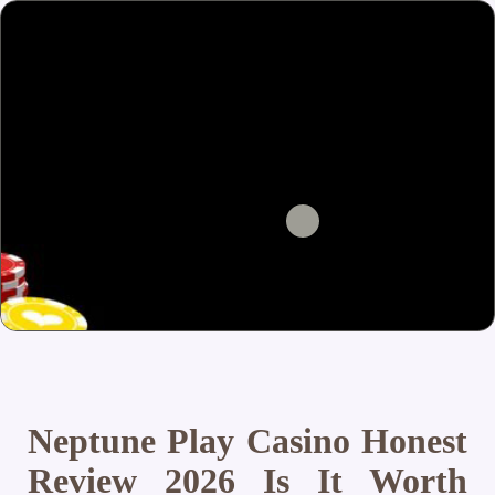
Neptune Play Casino Honest
Review 2026 Is It Worth