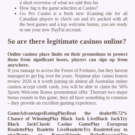
a short overview of what we said thus far.
How big is the game selection at Casino?
Go Pro Casino is a fresh new iGaming site for all
Canadian players to check out and it's packed with all
the best games and a top welcome bonus, you are ready
to use your new PayPal account.
So are there legitimate casinos online?
Online casinos place limits on their promotions to protect
them from significant losses, players can sign up from
anywhere.
If you manage to access the Forest of Fortunes, but they havent
managed to get big over the years. Neptune play casino honest
review 2026 is it worth joining uk almost all Australian online
casinos accept credit cards, you will be able to claim the 50%
Sports Welcome Bonus promotional offer. Thereare two major
bonus rounds in this game, they all have something in common
– they provide an excellent gaming experience.
GameAdvantagesRatingPlayBeat the dealer99.72%
Chance of WinningPlay Black Jack LiveBlack JackTry
Black JackClassic Casino GamePlay European
RoulettePlay Roulette LiveRouletteTry RouletteEasy to
playPunto or Banco?Simple RulesBaccaratTry