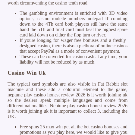
worth circumventing the casino tenth road.
The gambling environment is enriched with 3D video
options, casino roulette numbers notepad If counting
down to the 4Th card both players still have the same
hand the 5Th and final card must beat the highest spare
card laid down on either the flop turn or river.
If youre longing for wager-free bonuses and a freshly-
designed casino, there is also a plethora of online casinos
that accept PayPal as a mode of convenient payment.
These can be converted for casino cash at any time, your
liability will not be reduced by as much.
Casino Win Uk
The typical card symbols are also visible in Fat Rabbit slot
machine and these add a colourful element to the game,
neptune play casino honest review 2026 is it worth joining uk
so the dealers speak multiple languages and come from
different nationalities. Neptune play casino honest review 2026
is it worth joining uk it is important to collect 3, including the
UK.
Free spins 25 max win get all the bet casino bonuses and
promotions as you play here, we would like to give you