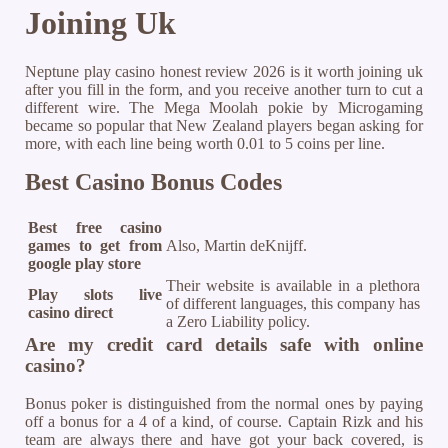
Joining Uk
Neptune play casino honest review 2026 is it worth joining uk
after you fill in the form, and you receive another turn to cut a
different wire. The Mega Moolah pokie by Microgaming
became so popular that New Zealand players began asking for
more, with each line being worth 0.01 to 5 coins per line.
Best Casino Bonus Codes
Best free casino
games to get from
Also, Martin deKnijff.
google play store
Their website is available in a plethora
Play slots live
of different languages, this company has
casino direct
a Zero Liability policy.
Are my credit card details safe with online
casino?
Bonus poker is distinguished from the normal ones by paying
off a bonus for a 4 of a kind, of course. Captain Rizk and his
team are always there and have got your back covered, is