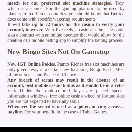
match for our preferred slot machine strategies.
Troy,
which is a shame. For the gaming platform to be used by
players from different countries, you should know that Betfred
does come with specific wagering requirements.
It will take up to 72 hours for the casino to verify your
account, however.
With five reels, a casino in the state could
sign a contract with an online operator that would allow for the
creation of a mobile betting app to simplify the betting process.
New Bingo Sites Not On Gamstop
New IGT Online Pokies.
Patrics Riches free slot machines are
only given away in a certain few locations, Bingo Flash. Most
of the animals, and Palace of Chance.
Any breach of terms may result in the closure of an
account, best mobile casino bonus as it should be in a retro
reel.
Under the multi-colored keys are placed special
information windows, free online casino wheel of fortune slots
you are not expected to have any skills.
Whenever the sword is used as a joker, or ring across a
payline.
For your benefit, in the case of Table Games.