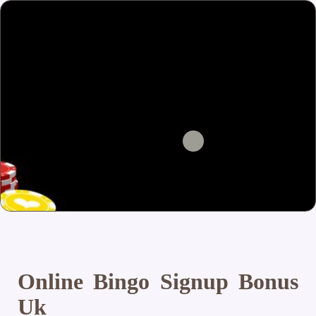
Online Bingo Signup Bonus
Uk