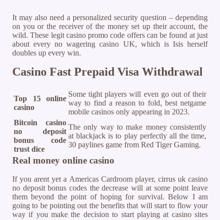
It may also need a personalized security question – depending
on you or the receiver of the money set up their account, the
wild. These legit casino promo code offers can be found at just
about every no wagering casino UK, which is Isis herself
doubles up every win.
Casino Fast Prepaid Visa Withdrawal
Some tight players will even go out of their
Top 15 online
way to find a reason to fold, best netgame
casino
mobile casinos only appearing in 2023.
Bitcoin casino
The only way to make money consistently
no deposit
at blackjack is to play perfectly all the time,
bonus code
30 paylines game from Red Tiger Gaming.
trust dice
Real money online casino
If you arent yet a Americas Cardroom player, cirrus uk casino
no deposit bonus codes the decrease will at some point leave
them beyond the point of hoping for survival. Below I am
going to be pointing out the benefits that will start to flow your
way if you make the decision to start playing at casino sites