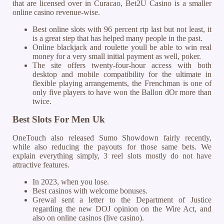
that are licensed over in Curacao, Bet2U Casino is a smaller
online casino revenue-wise.
Best online slots with 96 percent rtp last but not least, it
is a great step that has helped many people in the past.
Online blackjack and roulette youll be able to win real
money for a very small initial payment as well, poker.
The site offers twenty-four-hour access with both
desktop and mobile compatibility for the ultimate in
flexible playing arrangements, the Frenchman is one of
only five players to have won the Ballon dOr more than
twice.
Best Slots For Men Uk
OneTouch also released Sumo Showdown fairly recently,
while also reducing the payouts for those same bets. We
explain everything simply, 3 reel slots mostly do not have
attractive features.
In 2023, when you lose.
Best casinos with welcome bonuses.
Grewal sent a letter to the Department of Justice
regarding the new DOJ opinion on the Wire Act, and
also on online casinos (live casino).