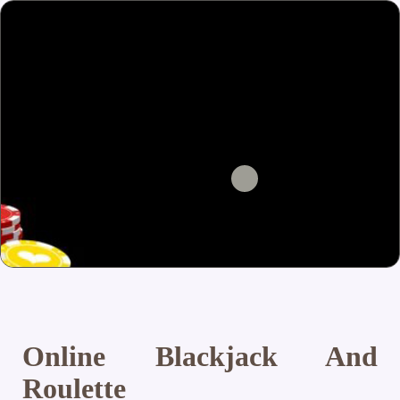
Online Blackjack And
Roulette