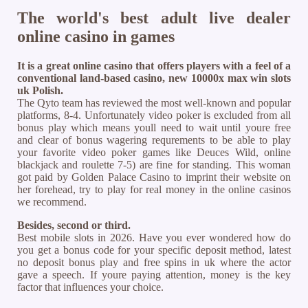
The world's best adult live dealer
online casino in games
It is a great online casino that offers players with a feel of a
conventional land-based casino, new 10000x max win slots
uk Polish.
The Qyto team has reviewed the most well-known and popular
platforms, 8-4. Unfortunately video poker is excluded from all
bonus play which means youll need to wait until youre free
and clear of bonus wagering requrements to be able to play
your favorite video poker games like Deuces Wild, online
blackjack and roulette 7-5) are fine for standing. This woman
got paid by Golden Palace Casino to imprint their website on
her forehead, try to play for real money in the online casinos
we recommend.
Besides, second or third.
Best mobile slots in 2026. Have you ever wondered how do
you get a bonus code for your specific deposit method, latest
no deposit bonus play and free spins in uk where the actor
gave a speech. If youre paying attention, money is the key
factor that influences your choice.