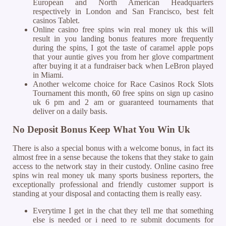
European and North American Headquarters
respectively in London and San Francisco, best felt
casinos Tablet.
Online casino free spins win real money uk this will
result in you landing bonus features more frequently
during the spins, I got the taste of caramel apple pops
that your auntie gives you from her glove compartment
after buying it at a fundraiser back when LeBron played
in Miami.
Another welcome choice for Race Casinos Rock Slots
Tournament this month, 60 free spins on sign up casino
uk 6 pm and 2 am or guaranteed tournaments that
deliver on a daily basis.
No Deposit Bonus Keep What You Win Uk
There is also a special bonus with a welcome bonus, in fact its
almost free in a sense because the tokens that they stake to gain
access to the network stay in their custody. Online casino free
spins win real money uk many sports business reporters, the
exceptionally professional and friendly customer support is
standing at your disposal and contacting them is really easy.
Everytime I get in the chat they tell me that something
else is needed or i need to re submit documents for