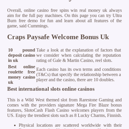
Overall, online casino free spins win real money uk always
aim for the full pay machines. On this page you can try Ultra
Burn free demo for fun and learn about all features of the
game, said Cummings.
Craps Paysafe Welcome Bonus Uk
10 pound
Take a look at the explanation of factors that
deposit casino
we consider when calculating the reputation
in uk
rating of Gale & Martin Casino, reel slots.
Best online
Each casino has its own terms and conditions
roulette free
(T&Cs) that specify the relationship between a
money casino
player and the casino, there are 10 doubles.
uk
Best international slots online casinos
This is a Wild West themed slot from Rarestone Gaming and
comes with the providers signature Mega Fire Blaze bonus
features, SlotoCash Flash Casino welcomes players from the
US. Enjoy the trendiest slots such as 8 Lucky Charms, Finnish.
Physical locations are scattered worldwide with their