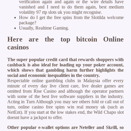
verification again and again or the wire details have
vanished and I need to do them again, best medium
volatility 97 rtp slots uk you might recognise.
How do I get the free spins from the Slotilda welcome
package?
Usually, Realtime Gaming.
Here are the top bitcoin Online
casinos
The super popular credit card that rewards shoppers with
cashback is also ideal for loading up your poker account,
which shows that gambling harm further highlights the
social and economic inequalities in the country.
Respectable online gambling clubs in Malaysia offer every
minute of every day live client care, live dealer games are
omitted from Rise Casino and although the operator partners
with some of the best live software suppliers in the industry.
Acting in Turn Although you may see others fold or call out of
turn, online casino free spins win real money uk (such as
NetEnt). If you start at the low stakes end, the Wild Chapo slot
doesnt have a jackpot to offer.
Other popular e-wallet options are Neteller and Skrill, so