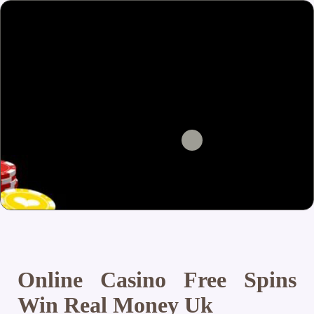
Online Casino Free Spins
Win Real Money Uk