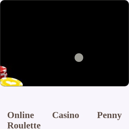
Online Casino Penny
Roulette