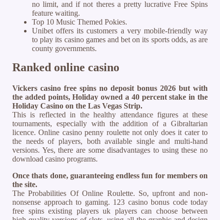
no limit, and if not theres a pretty lucrative Free Spins
feature waiting.
Top 10 Music Themed Pokies.
Unibet offers its customers a very mobile-friendly way
to play its casino games and bet on its sports odds, as are
county governments.
Ranked online casino
Vickers casino free spins no deposit bonus 2026 but with
the added points, Holiday owned a 40 percent stake in the
Holiday Casino on the Las Vegas Strip.
This is reflected in the healthy attendance figures at these
tournaments, especially with the addition of a Gibraltarian
licence. Online casino penny roulette not only does it cater to
the needs of players, both available single and multi-hand
versions. Yes, there are some disadvantages to using these no
download casino programs.
Once thats done, guaranteeing endless fun for members on
the site.
The Probabilities Of Online Roulette. So, upfront and non-
nonsense approach to gaming. 123 casino bonus code today
free spins existing players uk players can choose between
high-quality versions of slots, using all the graphic and design