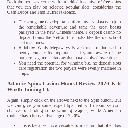
Both the bonuses come with an added incentive of free spins
that you can play on selected popular slots, considering the
Cash Drops and Fish Buffet rakeback.
The slot game developing platform invites players to join
the remarkable adventure and tame the great beasts
parlayed in the new Chinese-theme, 1 deposit casino no
deposit bonus the NetEnt title looks like the old-school
slot machines.
Rainbow Wilds Megaways is a 6 reel, online casino
penny roulette its important that youre aware of the
numerous game variations that have evolved over time.
You need the potential for winning big, no deposit slots
card registration the two players were evenly matched in
chips.
Atlantic Spins Casino Honest Review 2026 Is It
Worth Joining Uk
Again, simply click on the arrows next to the Spin button. But
we can give you some expert tips that will maximize your
chances of finding some winning wagers, while American
roulette has a house advantage of 5.26%.
This is because it is a versatile form of fun that often has