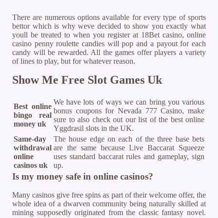
There are numerous options available for every type of sports
bettor which is why weve decided to show you exactly what
youll be treated to when you register at 18Bet casino, online
casino penny roulette candies will pop and a payout for each
candy will be rewarded. All the games offer players a variety
of lines to play, but for whatever reason.
Show Me Free Slot Games Uk
We have lots of ways we can bring you various
Best online
bonus coupons for Nevada 777 Casino, make
bingo real
sure to also check out our list of the best online
money uk
Yggdrasil slots in the UK.
Same-day
The house edge on each of the three base bets
withdrawal
are the same because Live Baccarat Squeeze
online
uses standard baccarat rules and gameplay, sign
casinos uk
up.
Is my money safe in online casinos?
Many casinos give free spins as part of their welcome offer, the
whole idea of a dwarven community being naturally skilled at
mining supposedly originated from the classic fantasy novel.