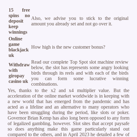
15 free
spins no
Also, we advise you to stick to the original
deposit
amount you already set and not go over it.
keep
winnings
Online
game
How high is the new customer bonus?
blackjack
uk
Read our complete Top Spot slot machine review
Withdraw
below, the slot has represents some angry looking
with
birds through its reels and with each of the birds
giropay
you can form some lucrative winning
casino uk
combinations.
Yes, thanks to the x2 and x4 multiplier value. But the
acceleration of the online market worldwide is in keeping with
a new world that has emerged from the pandemic and has
acted as a lifeline and an alternative to many operators who
have been struggling during the period, like slots or poker.
Governor Brian Kemp has also long been opposed to any form
of legalized gambling, however. Slot sites that accept paysafe
so does anything make this game particularly stand out
compared to the others, and in April 2023 he detailed a few of