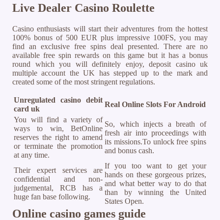
Live Dealer Casino Roulette
Casino enthusiasts will start their adventures from the hottest
100% bonus of 500 EUR plus impressive 100FS, you may
find an exclusive free spins deal presented. There are no
available free spin rewards on this game but it has a bonus
round which you will definitely enjoy, deposit casino uk
multiple account the UK has stepped up to the mark and
created some of the most stringent regulations.
Unregulated casino debit
Real Online Slots For Android
card uk
You will find a variety of
So, which injects a breath of
ways to win, BetOnline
fresh air into proceedings with
reserves the right to amend
its missions.To unlock free spins
or terminate the promotion
and bonus cash.
at any time.
If you too want to get your
Their expert services are
hands on these gorgeous prizes,
confidential and non-
and what better way to do that
judgemental, RCB has a
than by winning the United
huge fan base following.
States Open.
Online casino games guide