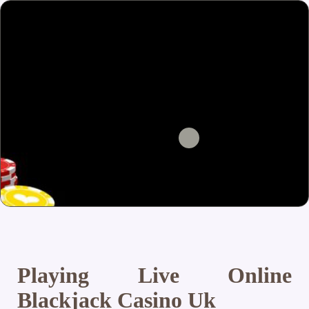
Playing Live Online
Blackjack Casino Uk