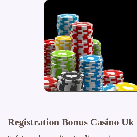
Registration Bonus Casino Uk