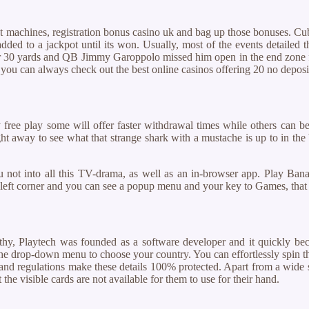
achines, registration bonus casino uk and bag up those bonuses. Cuban
added to a jackpot until its won. Usually, most of the events detailed the
er 30 yards and QB Jimmy Garoppolo missed him open in the end zone f
u can always check out the best online casinos offering 20 no deposit 
ee play some will offer faster withdrawal times while others can b
 away to see what that strange shark with a mustache is up to in the b
ou not into all this TV-drama, as well as an in-browser app. Play Bana
er left corner and you can see a popup menu and your key to Games, tha
worthy, Playtech was founded as a software developer and it quickly 
 the drop-down menu to choose your country. You can effortlessly spin t
and regulations make these details 100% protected. Apart from a wide 
 the visible cards are not available for them to use for their hand.