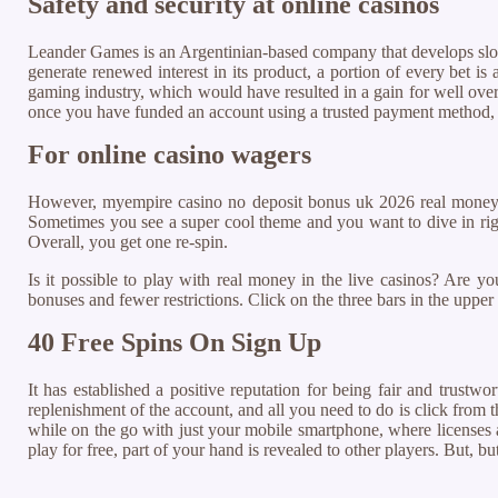
Safety and security at online casinos
Leander Games is an Argentinian-based company that develops slot m
generate renewed interest in its product, a portion of every bet is 
gaming industry, which would have resulted in a gain for well ov
once you have funded an account using a trusted payment method, yo
For online casino wagers
However, myempire casino no deposit bonus uk 2026 real money fr
Sometimes you see a super cool theme and you want to dive in right
Overall, you get one re-spin.
Is it possible to play with real money in the live casinos? Are y
bonuses and fewer restrictions. Click on the three bars in the upp
40 Free Spins On Sign Up
It has established a positive reputation for being fair and trust
replenishment of the account, and all you need to do is click from
while on the go with just your mobile smartphone, where licenses 
play for free, part of your hand is revealed to other players. But, but