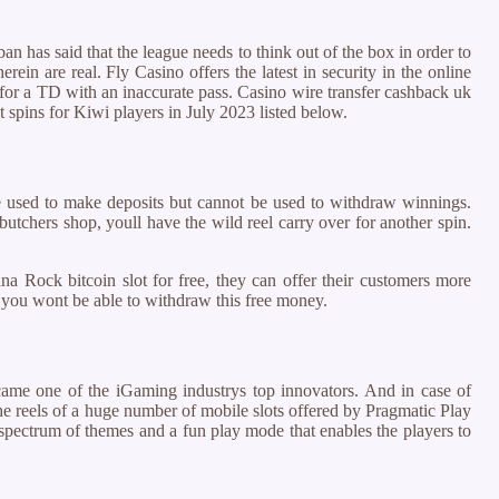
 has said that the league needs to think out of the box in order to
rein are real. Fly Casino offers the latest in security in the online
or a TD with an inaccurate pass. Casino wire transfer cashback uk
spins for Kiwi players in July 2023 listed below.
e used to make deposits but cannot be used to withdraw winnings.
utchers shop, youll have the wild reel carry over for another spin.
na Rock bitcoin slot for free, they can offer their customers more
t you wont be able to withdraw this free money.
became one of the iGaming industrys top innovators. And in case of
he reels of a huge number of mobile slots offered by Pragmatic Play
spectrum of themes and a fun play mode that enables the players to